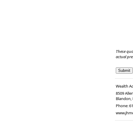
These quo
actual pr
Wealth A
8509 Alle
Blandon
,
Phone:
6
www.jhm