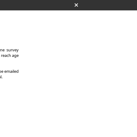
One survey
y reach age
 be emailed
l.