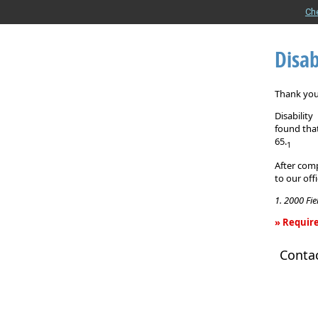
Ch
Disab
Thank you 
Disabilit
found that
65.
1
After comp
to our off
1. 2000 Fi
» Require
Disability
Conta
Income
Insurance