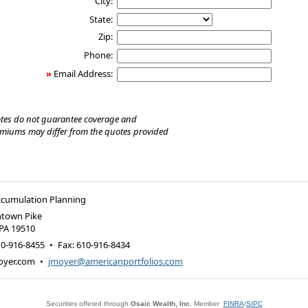
City:
State:
Zip:
Phone:
»
Email Address:
tes do not guarantee coverage and
emiums may differ from the quotes provided
ccumulation Planning
ntown Pike
PA
19510
10-916-8455
•
Fax
:
610-916-8434
oyer.com
•
jmoyer@americanportfolios.com
Securities offered through
Osaic Wealth, Inc.
Member
FINRA
/
SIPC