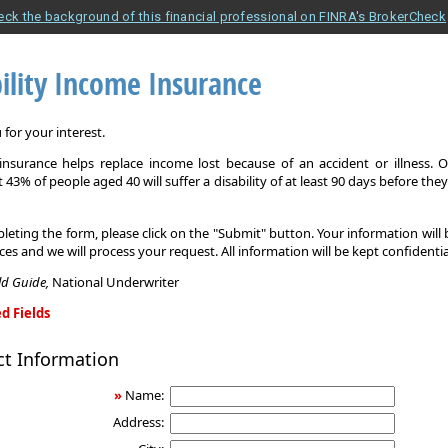
eck the background of this financial professional on FINRA's BrokerCheck
ility Income Insurance
for your interest.
y insurance helps replace income lost because of an accident or illness. 
 43% of people aged 40 will suffer a disability of at least 90 days before the
leting the form, please click on the "Submit" button. Your information will
ices and we will process your request. All information will be kept confidentia
eld Guide,
National Underwriter
d Fields
ct Information
»
Name:
Address: