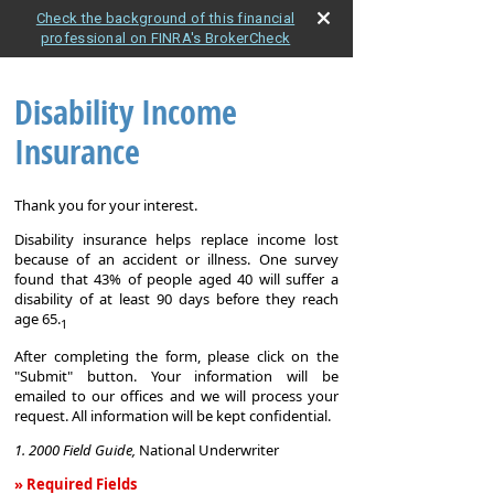
Check the background of this financial
professional on FINRA's BrokerCheck
Disability Income
Insurance
Thank you for your interest.
Disability insurance helps replace income lost
because of an accident or illness. One survey
found that 43% of people aged 40 will suffer a
disability of at least 90 days before they reach
age 65.
1
After completing the form, please click on the
"Submit" button. Your information will be
emailed to our offices and we will process your
request. All information will be kept confidential.
1. 2000 Field Guide,
National Underwriter
» Required Fields