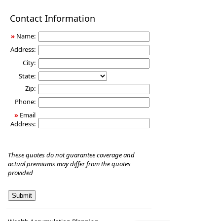
Disability
Contact Information
Income
Insurance
»
Name:
Address:
City:
State:
Zip:
Phone:
»
Email
Address:
These quotes do not guarantee coverage and
actual premiums may differ from the quotes
provided