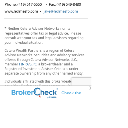
Phone:
(419) 517-5550
•
Fax
:
(419) 549-8430
www.holmesfp.com
•
jake@holmesfp.com
*
Neither Cetera Advisor Networks nor its
representatives offer tax or legal advice. Please
consult with your tax and legal advisors regarding
your individual situation.
Cetera Wealth Partners is a region of Cetera
Advisor Networks. Securities and advisory services
offered through Cetera Advisor Networks LLC.,
member
FINRA
/
SIPC
, a broker/dealer and a
Registered Investment Adviser. Cetera is under
separate ownership from any other named entity.
Individuals affiliated with this broker/dealer firm
are either Registered Representatives who offer
only brokerage services and receive transaction-
Check the
based compensation (commissions), Investment
Adviser Representatives who offer only investment
background of this investment professional
advisory services and receive fees based on assets,
or both Registered Representatives and Investment
Adviser Representatives, who can offer both types
of services.
This site is published for residents of the United