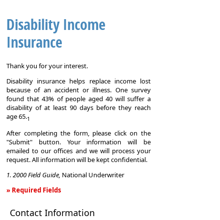
Disability Income
Insurance
Thank you for your interest.
Disability insurance helps replace income lost
because of an accident or illness. One survey
found that 43% of people aged 40 will suffer a
disability of at least 90 days before they reach
age 65.
1
After completing the form, please click on the
"Submit" button. Your information will be
emailed to our offices and we will process your
request. All information will be kept confidential.
1. 2000 Field Guide,
National Underwriter
» Required Fields
Disability
Contact Information
Income