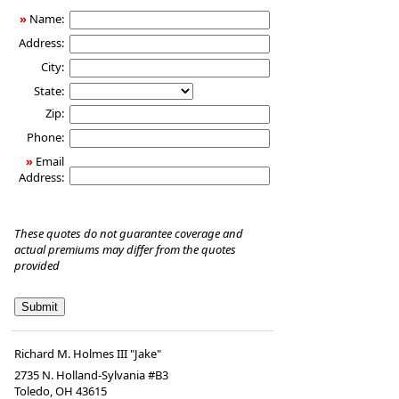
Insurance
»
Name:
Address:
City:
State:
Zip:
Phone:
»
Email
Address:
These quotes do not guarantee coverage and
actual premiums may differ from the quotes
provided
Richard M. Holmes III "Jake"
2735 N. Holland-Sylvania #B3
Toledo
,
OH
43615