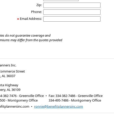
Zip:
Phone:
»
Email Address:
tes do not guarantee coverage and
emiums may differ from the quotes provided
lanners Inc.
 Commerce Street
e, AL 36037
anta Highway
ry, AL 36109
4-382-7476 - Greenville Office
•
Fax
:
334-382-7486 - Greenville Office
6500 - Montgomery Office
334-495-7486 - Montgomery Office
fitplannersinc.com
•
ronnie@benefitplannersinc.com