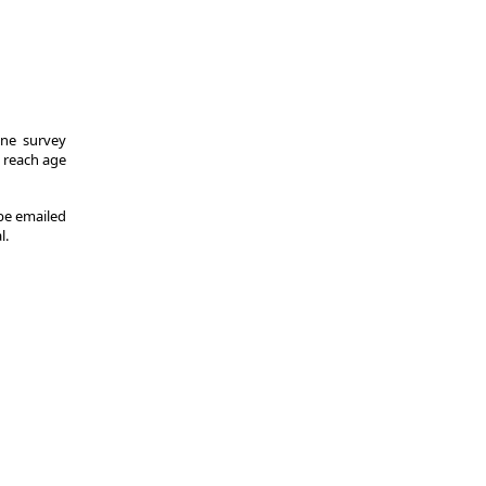
One survey
y reach age
 be emailed
l.