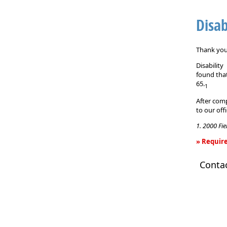
Disab
Thank you 
Disabilit
found that
65.
1
After comp
to our off
1. 2000 Fi
» Require
Disability
Conta
Income
Insurance