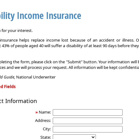
ility Income Insurance
for your interest.
y insurance helps replace income lost because of an accident or illness. 
 43% of people aged 40 will suffer a disability of at least 90 days before the
leting the form, please click on the "Submit" button. Your information will
ices and we will process your request. All information will be kept confidentia
eld Guide,
National Underwriter
d Fields
ct Information
»
Name:
Address:
City:
State: