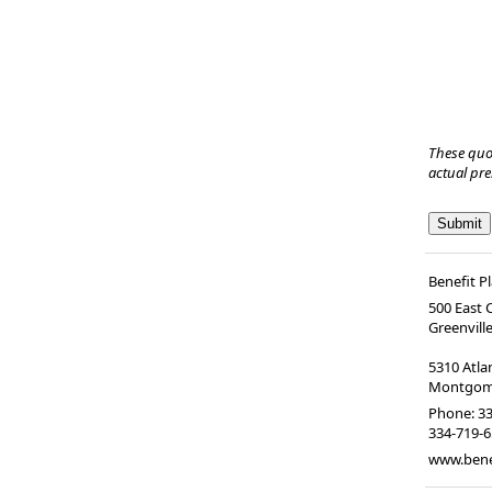
These quo
actual pr
Benefit P
500 East
Greenvill
5310 Atl
Montgome
Phone:
33
334-719-
www.bene