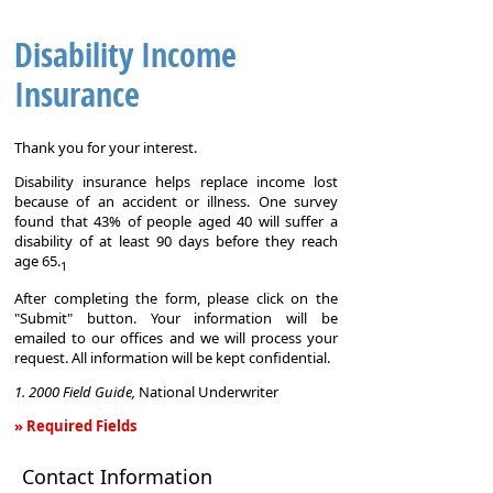
Disability Income
Insurance
Thank you for your interest.
Disability insurance helps replace income lost
because of an accident or illness. One survey
found that 43% of people aged 40 will suffer a
disability of at least 90 days before they reach
age 65.
1
After completing the form, please click on the
"Submit" button. Your information will be
emailed to our offices and we will process your
request. All information will be kept confidential.
1. 2000 Field Guide,
National Underwriter
» Required Fields
Disability
Contact Information
Income