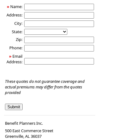
Insurance
»
Name:
Address:
City:
State:
Zip:
Phone:
»
Email
Address:
These quotes do not guarantee coverage and
actual premiums may differ from the quotes
provided
Benefit Planners Inc.
500 East Commerce Street
Greenville, AL 36037