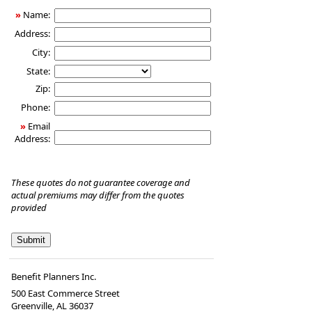
Insurance
»
Name:
Address:
City:
State:
Zip:
Phone:
»
Email
Address:
These quotes do not guarantee coverage and
actual premiums may differ from the quotes
provided
Benefit Planners Inc.
500 East Commerce Street
Greenville, AL 36037