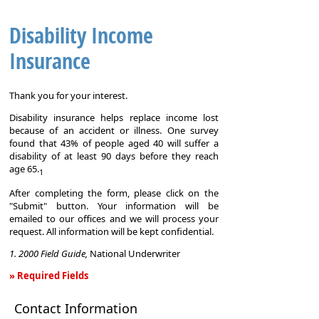
Disability Income
Insurance
Thank you for your interest.
Disability insurance helps replace income lost
because of an accident or illness. One survey
found that 43% of people aged 40 will suffer a
disability of at least 90 days before they reach
age 65.
1
After completing the form, please click on the
"Submit" button. Your information will be
emailed to our offices and we will process your
request. All information will be kept confidential.
1. 2000 Field Guide,
National Underwriter
» Required Fields
Disability
Contact Information
Income