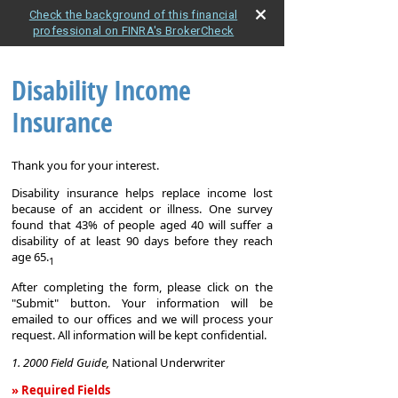
Check the background of this financial
professional on FINRA's BrokerCheck
Disability Income
Insurance
Thank you for your interest.
Disability insurance helps replace income lost
because of an accident or illness. One survey
found that 43% of people aged 40 will suffer a
disability of at least 90 days before they reach
age 65.
1
After completing the form, please click on the
"Submit" button. Your information will be
emailed to our offices and we will process your
request. All information will be kept confidential.
1. 2000 Field Guide,
National Underwriter
» Required Fields