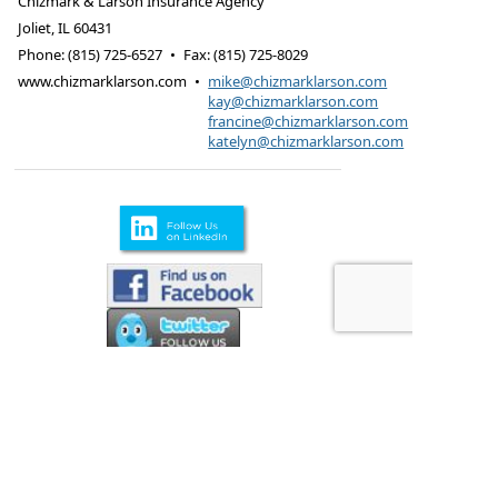
Chizmark & Larson Insurance Agency
Joliet
,
IL
60431
Phone:
(815) 725-6527
•
Fax
:
(815) 725-8029
www.chizmarklarson.com
•
mike@chizmarklarson.com
kay@chizmarklarson.com
francine@chizmarklarson.com
katelyn@chizmarklarson.com
Products are offered through Chizmark & Larson