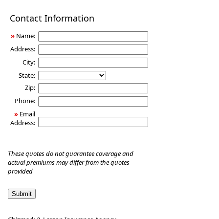
Disability
Contact Information
Income
Insurance
»
Name:
Address:
City:
State:
Zip:
Phone:
»
Email
Address:
These quotes do not guarantee coverage and
actual premiums may differ from the quotes
provided