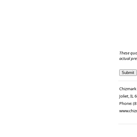
These quo
actual pr
Chizmark
Joliet
,
IL
6
Phone:
(8
www.chiz