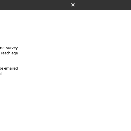
One survey
y reach age
 be emailed
l.