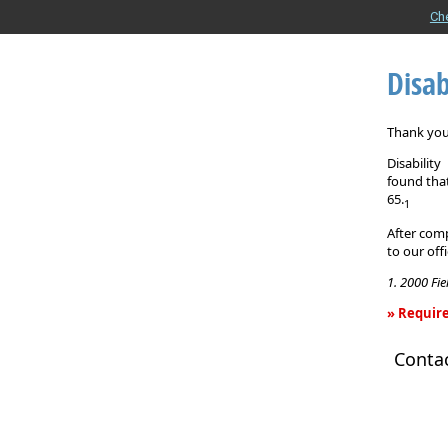
Ch
Disab
Thank you 
Disabilit
found that
65.
1
After comp
to our off
1. 2000 Fi
» Require
Disability
Conta
Income
Insurance