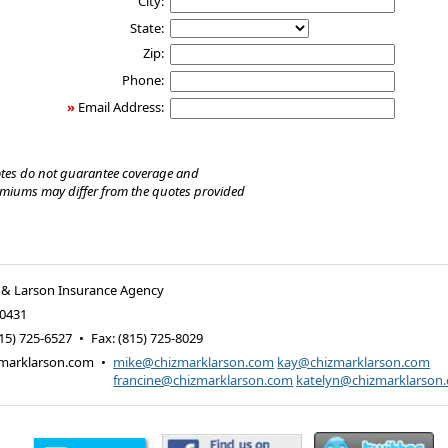
City:
State:
Zip:
Phone:
»
Email Address:
tes do not guarantee coverage and
emiums may differ from the quotes provided
 & Larson Insurance Agency
0431
15) 725-6527
•
Fax
:
(815) 725-8029
marklarson.com
•
mike@chizmarklarson.com
kay@chizmarklarson.com
francine@chizmarklarson.com
katelyn@chizmarklarson