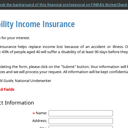
eck the background of this financial professional on FINRA's BrokerCheck
ility Income Insurance
for your interest.
y insurance helps replace income lost because of an accident or illness. 
 43% of people aged 40 will suffer a disability of at least 90 days before the
leting the form, please click on the "Submit" button. Your information will
ices and we will process your request. All information will be kept confidentia
eld Guide,
National Underwriter
d Fields
ct Information
»
Name:
Address: