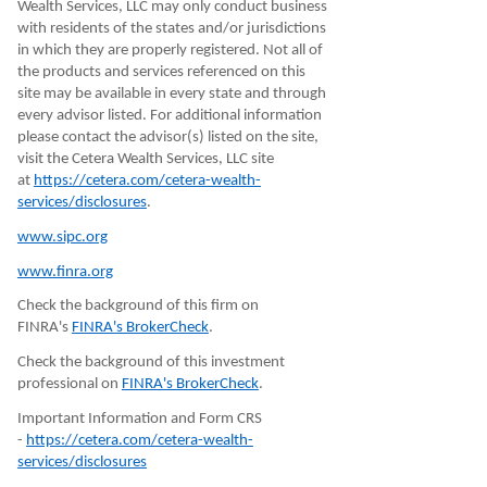
Wealth Services, LLC may only conduct business
with residents of the states and/or jurisdictions
in which they are properly registered. Not all of
the products and services referenced on this
site may be available in every state and through
every advisor listed. For additional information
please contact the advisor(s) listed on the site,
visit the Cetera Wealth Services, LLC site
at
https://cetera.com/cetera-wealth-
services/disclosures
.
www.sipc.org
www.finra.org
Check the background of this firm on
FINRA's
FINRA's BrokerCheck
.
Check the background of this investment
professional on
FINRA's BrokerCheck
.
Important Information and Form CRS
-
https://cetera.com/cetera-wealth-
services/disclosures