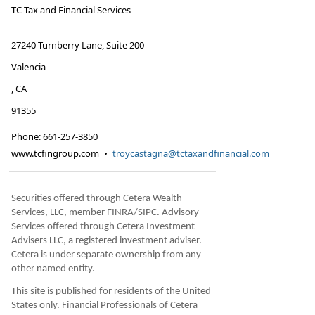
TC Tax and Financial Services
27240 Turnberry Lane, Suite 200
Valencia
,
CA
91355
Phone:
661-257-3850
www.tcfingroup.com
•
troycastagna@tctaxandfinancial.com
Securities offered through Cetera Wealth
Services, LLC, member FINRA/SIPC. Advisory
Services offered through Cetera Investment
Advisers LLC, a registered investment adviser.
Cetera is under separate ownership from any
other named entity.
This site is published for residents of the United
States only. Financial Professionals of Cetera