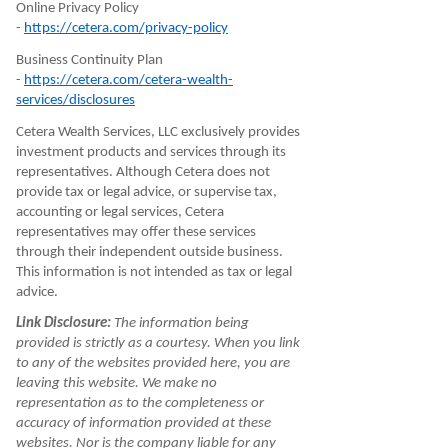
Online Privacy Policy
-
https://cetera.com/privacy-policy
Business Continuity Plan
-
https://cetera.com/cetera-wealth-
services/disclosures
Cetera Wealth Services, LLC exclusively provides
investment products and services through its
representatives. Although Cetera does not
provide tax or legal advice, or supervise tax,
accounting or legal services, Cetera
representatives may offer these services
through their independent outside business.
This information is not intended as tax or legal
advice.
Link Disclosure:
The information being
provided is strictly as a courtesy. When you link
to any of the websites provided here, you are
leaving this website. We make no
representation as to the completeness or
accuracy of information provided at these
websites. Nor is the company liable for any