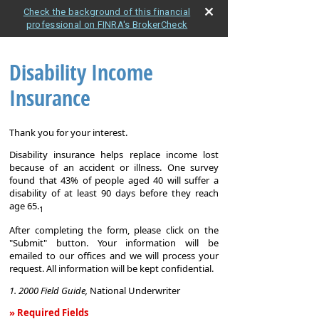
Check the background of this financial
professional on FINRA's BrokerCheck
Disability Income
Insurance
Thank you for your interest.
Disability insurance helps replace income lost
because of an accident or illness. One survey
found that 43% of people aged 40 will suffer a
disability of at least 90 days before they reach
age 65.
1
After completing the form, please click on the
"Submit" button. Your information will be
emailed to our offices and we will process your
request. All information will be kept confidential.
1. 2000 Field Guide,
National Underwriter
» Required Fields