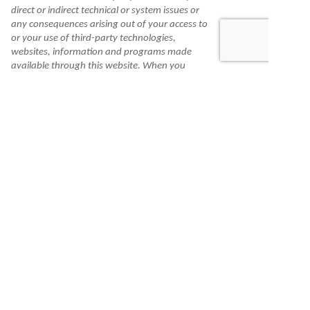
direct or indirect technical or system issues or
any consequences arising out of your access to
or your use of third-party technologies,
websites, information and programs made
available through this website. When you
access one of these websites, you are leaving
our website and assume total responsibility
and risk for your use of the websites you are
linking to.
Information is made available to you as a self-
help tool for your independent use and is not
intended to provide investment, tax, or legal
advice. We cannot and do not guarantee their
applicability or accuracy in regard to your
individual circumstances. All examples are
hypothetical and are for illustrative purposes.
We encourage you to seek personalized advice
from qualified professionals regarding all
personal finance issues.
Check the background of this financial