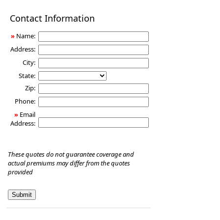
Disability
Contact Information
Income
Insurance
»
Name:
Address:
City:
State:
Zip:
Phone:
»
Email
Address:
These quotes do not guarantee coverage and
actual premiums may differ from the quotes
provided