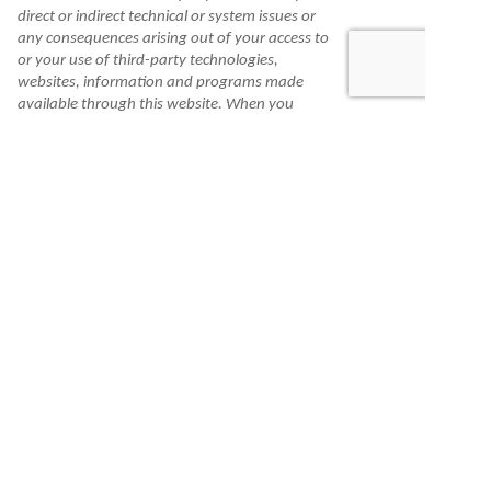
direct or indirect technical or system issues or
any consequences arising out of your access to
or your use of third-party technologies,
websites, information and programs made
available through this website. When you
access one of these websites, you are leaving
our website and assume total responsibility
and risk for your use of the websites you are
linking to.
Information is made available to you as a self-
help tool for your independent use and is not
intended to provide investment, tax, or legal
advice. We cannot and do not guarantee their
applicability or accuracy in regard to your
individual circumstances. All examples are
hypothetical and are for illustrative purposes.
We encourage you to seek personalized advice
from qualified professionals regarding all
personal finance issues.
Check the background of this financial