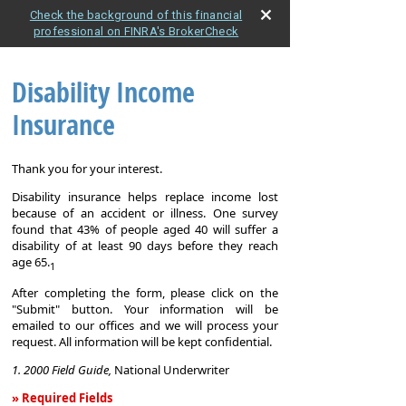
Check the background of this financial
professional on FINRA's BrokerCheck
Disability Income
Insurance
Thank you for your interest.
Disability insurance helps replace income lost
because of an accident or illness. One survey
found that 43% of people aged 40 will suffer a
disability of at least 90 days before they reach
age 65.
1
After completing the form, please click on the
"Submit" button. Your information will be
emailed to our offices and we will process your
request. All information will be kept confidential.
1. 2000 Field Guide,
National Underwriter
» Required Fields