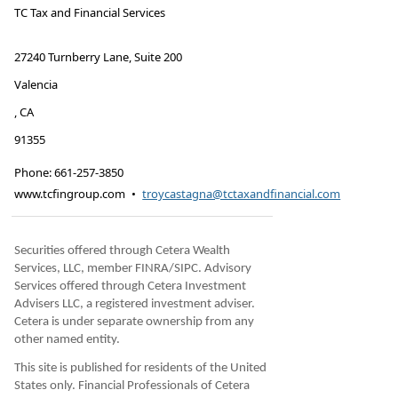
TC Tax and Financial Services
27240 Turnberry Lane, Suite 200
Valencia
,
CA
91355
Phone:
661-257-3850
www.tcfingroup.com
•
troycastagna@tctaxandfinancial.com
Securities offered through Cetera Wealth
Services, LLC, member FINRA/SIPC. Advisory
Services offered through Cetera Investment
Advisers LLC, a registered investment adviser.
Cetera is under separate ownership from any
other named entity.
This site is published for residents of the United
States only. Financial Professionals of Cetera