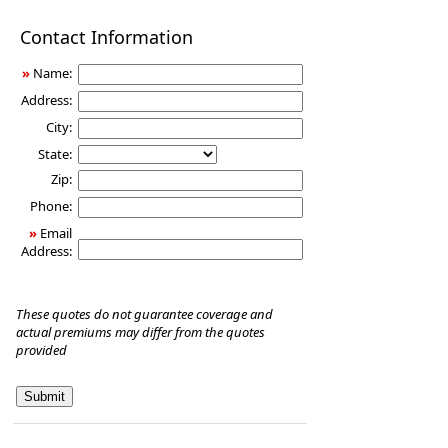
Disability
Contact Information
Income
Insurance
»
Name:
Address:
City:
State:
Zip:
Phone:
»
Email
Address:
These quotes do not guarantee coverage and
actual premiums may differ from the quotes
provided