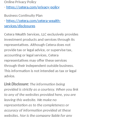
Online Privacy Policy
-
https://cetera.com/privacy-policy
Business Continuity Plan
-
https://cetera.com/cetera-wealth-
services/disclosures
Cetera Wealth Services, LLC exclusively provides
investment products and services through its
representatives. Although Cetera does not
provide tax or legal advice, or supervise tax,
accounting or legal services, Cetera
representatives may offer these services
through their independent outside business.
This information is not intended as tax or legal
advice.
Link Disclosure:
The information being
provided is strictly as a courtesy. When you link
to any of the websites provided here, you are
leaving this website. We make no
representation as to the completeness or
accuracy of information provided at these
websites. Nor is the company liable for any