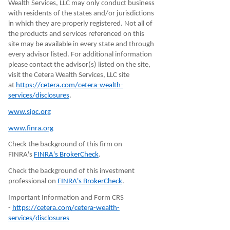
Wealth Services, LLC may only conduct business
with residents of the states and/or jurisdictions
in which they are properly registered. Not all of
the products and services referenced on this
site may be available in every state and through
every advisor listed. For additional information
please contact the advisor(s) listed on the site,
visit the Cetera Wealth Services, LLC site
at
https://cetera.com/cetera-wealth-
services/disclosures
.
www.sipc.org
www.finra.org
Check the background of this firm on
FINRA's
FINRA's BrokerCheck
.
Check the background of this investment
professional on
FINRA's BrokerCheck
.
Important Information and Form CRS
-
https://cetera.com/cetera-wealth-
services/disclosures