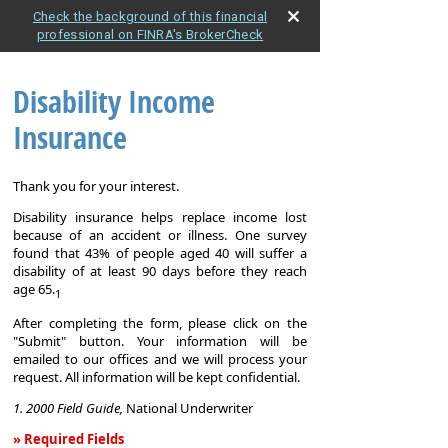
Check the background of this financial
professional on FINRA's BrokerCheck
Disability Income
Insurance
Thank you for your interest.
Disability insurance helps replace income lost
because of an accident or illness. One survey
found that 43% of people aged 40 will suffer a
disability of at least 90 days before they reach
age 65.
1
After completing the form, please click on the
"Submit" button. Your information will be
emailed to our offices and we will process your
request. All information will be kept confidential.
1. 2000 Field Guide,
National Underwriter
» Required Fields