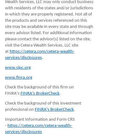
Wealth Services, LLC may only conduct business
with residents of the states and/or jurisdictions
in which they are properly registered. Not all of
the products and services referenced on this
site may be available in every state and through
every advisor listed. For additional information
please contact the advisor(s) listed on the site,
visit the Cetera Wealth Services, LLC site
at
https://cetera.com/cetera-wealth-
services/disclosures
.
www.sipc.org
www.finra.org
Check the background of this firm on
FINRA's
FINRA's BrokerCheck
.
Check the background of this investment
professional on
FINRA's BrokerCheck
.
Important Information and Form CRS
-
https://cetera.com/cetera-wealth-
services/disclosures