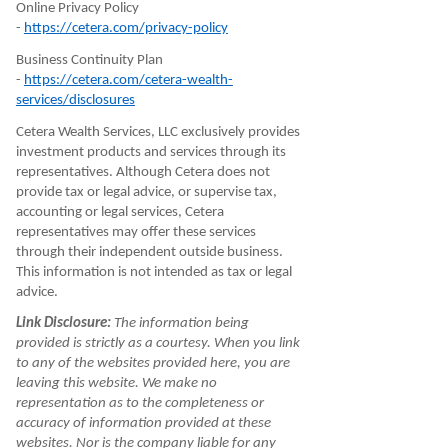
Online Privacy Policy
-
https://cetera.com/privacy-policy
Business Continuity Plan
-
https://cetera.com/cetera-wealth-
services/disclosures
Cetera Wealth Services, LLC exclusively provides
investment products and services through its
representatives. Although Cetera does not
provide tax or legal advice, or supervise tax,
accounting or legal services, Cetera
representatives may offer these services
through their independent outside business.
This information is not intended as tax or legal
advice.
Link Disclosure:
The information being
provided is strictly as a courtesy. When you link
to any of the websites provided here, you are
leaving this website. We make no
representation as to the completeness or
accuracy of information provided at these
websites. Nor is the company liable for any