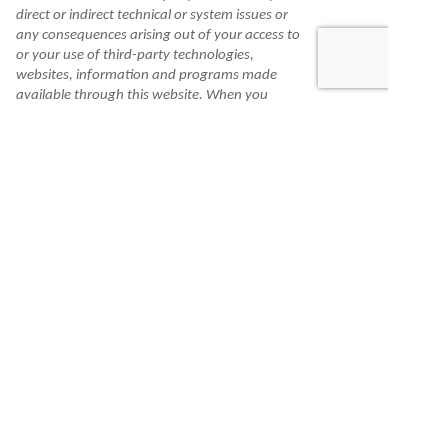
direct or indirect technical or system issues or
any consequences arising out of your access to
or your use of third-party technologies,
websites, information and programs made
available through this website. When you
access one of these websites, you are leaving
our website and assume total responsibility
and risk for your use of the websites you are
linking to.
Information is made available to you as a self-
help tool for your independent use and is not
intended to provide investment, tax, or legal
advice. We cannot and do not guarantee their
applicability or accuracy in regard to your
individual circumstances. All examples are
hypothetical and are for illustrative purposes.
We encourage you to seek personalized advice
from qualified professionals regarding all
personal finance issues.
Check the background of this financial