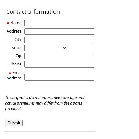
Disability
Contact Information
Income
Insurance
»
Name:
Address:
City:
State:
Zip:
Phone:
»
Email
Address:
These quotes do not guarantee coverage and
actual premiums may differ from the quotes
provided