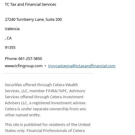
TC Tax and Financial Services
27240 Turnberry Lane, Suite 200
Valencia
,
CA
91355
Phone:
661-257-3850
www.tcfingroup.com
•
troycastagna@tctaxandfinancial.com
Securities offered through Cetera Wealth
Services, LLC, member FINRA/SIPC. Advisory
Services offered through Cetera Investment
Advisers LLC, a registered investment adviser.
Cetera is under separate ownership from any
other named entity.
This site is published for residents of the United
States only. Financial Professionals of Cetera