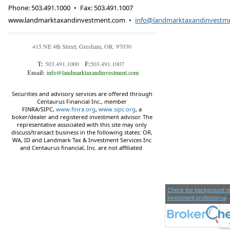
Phone:
503.491.1000
•
Fax
:
503.491.1007
www.landmarktaxandinvestment.com
•
info@landmarktaxandinvestm
415 NE 4th Street, Gresham, OR. 97030
T:
503.491.1000
F:
503.491.1007
Email:
info@landmarktaxandinvestment.com
Securities and advisory services are offered through
Centaurus Financial Inc., member
FINRA/SIPC,
www.finra.org
,
www.sipc.org
, a
boker/dealer and registered investment advisor. The
representative associated with this site may only
discuss/transact business in the following states: OR,
WA, ID and Landmark Tax & Investment Services Inc
and Centaurus financial, Inc. are not affiliated
Check the background of
investment professional