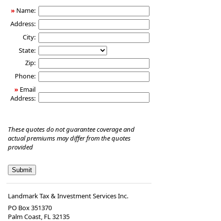
Insurance
»
Name:
Address:
City:
State:
Zip:
Phone:
»
Email
Address:
These quotes do not guarantee coverage and
actual premiums may differ from the quotes
provided
Landmark Tax & Investment Services Inc.
PO Box 351370
Palm Coast
,
FL
32135