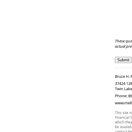
These quo
actual pr
Bruce H. 
37424 128
Twin Lak
Phone:
8
www.mell
This site 
Financial 
which they
be availab
contact the