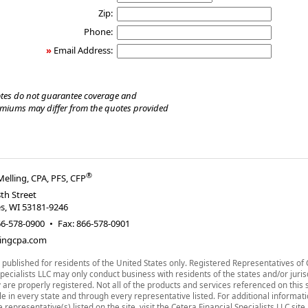
Zip:
Phone:
»
Email Address:
tes do not guarantee coverage and
emiums may differ from the quotes provided
®
Melling, CPA, PFS, CFP
th Street
es
,
WI
53181-9246
66-578-0900
•
Fax
:
866-578-0901
ingcpa.com
is published for residents of the United States only. Registered Representatives of
Specialists LLC may only conduct business with residents of the states and/or juris
 are properly registered. Not all of the products and services referenced on this 
le in every state and through every representative listed. For additional informat
 representative(s) listed on the site, visit the Cetera Financial Specialists LLC site