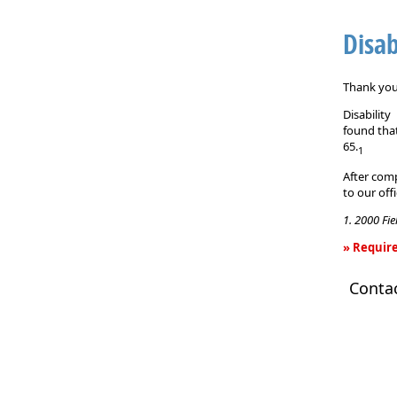
Disab
Thank you 
Disabilit
found that
65.
1
After comp
to our off
1. 2000 Fi
» Require
Disability
Conta
Income
Insurance