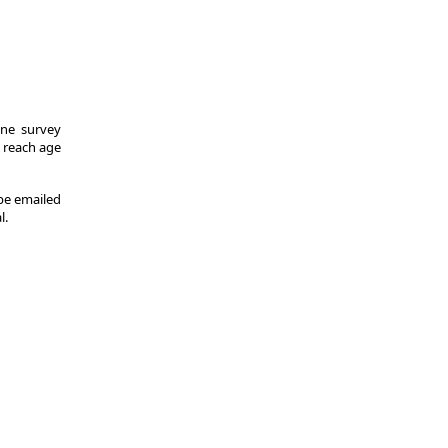
One survey
y reach age
 be emailed
l.