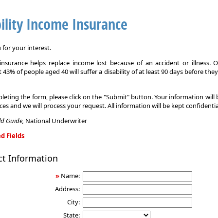
ility Income Insurance
for your interest.
y insurance helps replace income lost because of an accident or illness. 
 43% of people aged 40 will suffer a disability of at least 90 days before the
leting the form, please click on the "Submit" button. Your information will
ices and we will process your request. All information will be kept confidentia
eld Guide,
National Underwriter
d Fields
ct Information
»
Name:
Address:
City:
State: