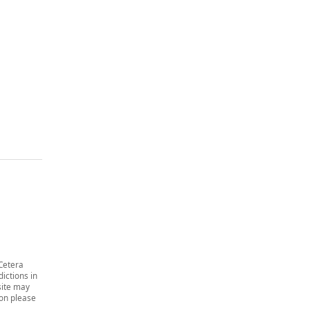
 Cetera
dictions in
site may
ion please