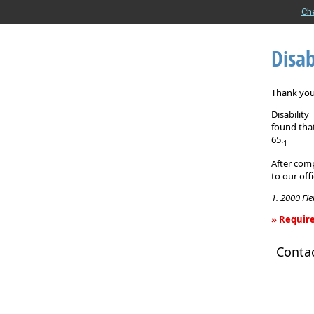
Ch
Disab
Thank you 
Disabilit
found that
65.
1
After comp
to our off
1. 2000 Fi
» Require
Disability
Conta
Income
Insurance