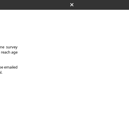
One survey
y reach age
 be emailed
l.