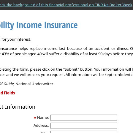
eck the background of this financial professional on FINRA's BrokerCheck
ility Income Insurance
for your interest.
y insurance helps replace income lost because of an accident or illness. 
 43% of people aged 40 will suffer a disability of at least 90 days before the
leting the form, please click on the "Submit" button. Your information will
ices and we will process your request. All information will be kept confidentia
eld Guide,
National Underwriter
d Fields
ct Information
»
Name:
Address: