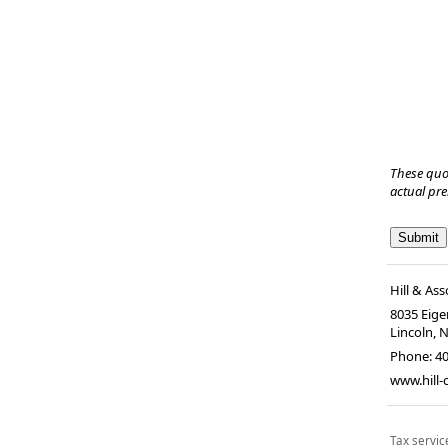
These quo
actual pr
Hill & Ass
8035 Eiger
Lincoln, 
Phone:
4
www.hill
Tax servic