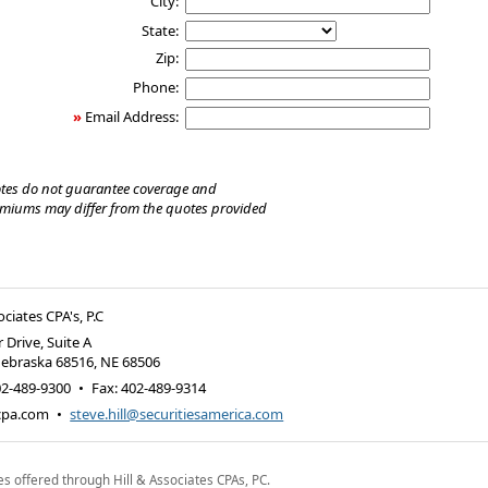
City:
State:
Zip:
Phone:
»
Email Address:
tes do not guarantee coverage and
emiums may differ from the quotes provided
ociates CPA's, P.C
 Drive, Suite A
Nebraska 68516
,
NE
68506
02-489-9300
•
Fax
:
402-489-9314
-cpa.com
•
steve.hill@securitiesamerica.com
es offered through Hill & Associates CPAs, PC.