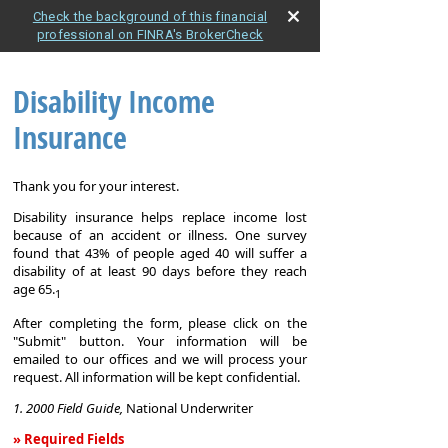
Check the background of this financial
professional on FINRA's BrokerCheck
Disability Income
Insurance
Thank you for your interest.
Disability insurance helps replace income lost
because of an accident or illness. One survey
found that 43% of people aged 40 will suffer a
disability of at least 90 days before they reach
age 65.
1
After completing the form, please click on the
"Submit" button. Your information will be
emailed to our offices and we will process your
request. All information will be kept confidential.
1. 2000 Field Guide,
National Underwriter
» Required Fields