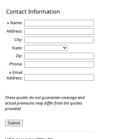
Disability
Contact Information
Income
Insurance
»
Name:
Address:
City:
State:
Zip:
Phone:
»
Email
Address:
These quotes do not guarantee coverage and
actual premiums may differ from the quotes
provided