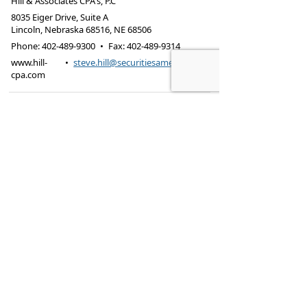
Hill & Associates CPA's, P.C
8035 Eiger Drive, Suite A
Lincoln, Nebraska 68516
,
NE
68506
Phone:
402-489-9300
•
Fax
:
402-489-9314
www.hill-
•
steve.hill@securitiesamerica.com
cpa.com
Tax services offered through Hill & Associates CPAs,
PC.
Securities offered through
Osaic Wealth,
Inc.
, member
FINRA
/
SIPC
. Advisory Services
offered through
Osaic Wealth, Inc.
, a registered
investment advisor. Hill & Associates, CPAs, PC and
Osaic Wealth, Inc.
are separate entities.
This site is published for residents of the United
States and is for informational purposes only and
does not constitute an offer to sell or a solicitation
of an offer to buy any security or product that may
be referenced herein. Persons mentioned on this
website may only offer services and transact
business and/or respond to inquiries in states or
jurisdictions in which they have been properly
registered or are exempt from registration. Not all