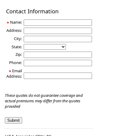
Disability
Contact Information
Income
Insurance
»
Name:
Address:
City:
State:
Zip:
Phone:
»
Email
Address:
These quotes do not guarantee coverage and
actual premiums may differ from the quotes
provided