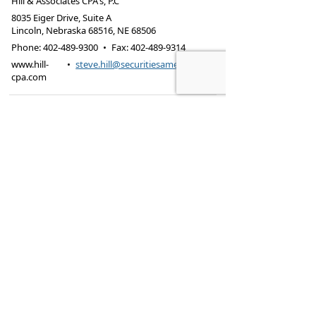
Hill & Associates CPA's, P.C
8035 Eiger Drive, Suite A
Lincoln, Nebraska 68516
,
NE
68506
Phone:
402-489-9300
•
Fax
:
402-489-9314
www.hill-
•
steve.hill@securitiesamerica.com
cpa.com
Tax services offered through Hill & Associates CPAs,
PC.
Securities offered through
Osaic Wealth,
Inc.
, member
FINRA
/
SIPC
. Advisory Services
offered through
Osaic Wealth, Inc.
, a registered
investment advisor. Hill & Associates, CPAs, PC and
Osaic Wealth, Inc.
are separate entities.
This site is published for residents of the United
States and is for informational purposes only and
does not constitute an offer to sell or a solicitation
of an offer to buy any security or product that may
be referenced herein. Persons mentioned on this
website may only offer services and transact
business and/or respond to inquiries in states or
jurisdictions in which they have been properly
registered or are exempt from registration. Not all