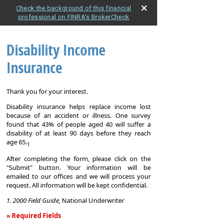
Check the background of this financial
professional on FINRA's BrokerCheck
Disability Income
Insurance
Thank you for your interest.
Disability insurance helps replace income lost
because of an accident or illness. One survey
found that 43% of people aged 40 will suffer a
disability of at least 90 days before they reach
age 65.
1
After completing the form, please click on the
"Submit" button. Your information will be
emailed to our offices and we will process your
request. All information will be kept confidential.
1. 2000 Field Guide,
National Underwriter
» Required Fields