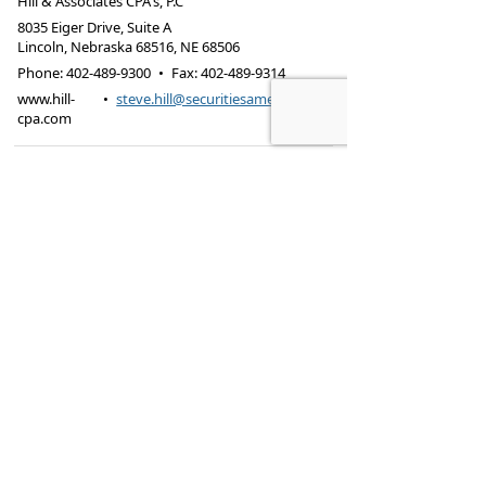
Hill & Associates CPA's, P.C
8035 Eiger Drive, Suite A
Lincoln, Nebraska 68516
,
NE
68506
Phone:
402-489-9300
•
Fax
:
402-489-9314
www.hill-
•
steve.hill@securitiesamerica.com
cpa.com
Tax services offered through Hill & Associates CPAs,
PC.
Securities offered through
Osaic Wealth,
Inc.
, member
FINRA
/
SIPC
. Advisory Services
offered through
Osaic Wealth, Inc.
, a registered
investment advisor. Hill & Associates, CPAs, PC and
Osaic Wealth, Inc.
are separate entities.
This site is published for residents of the United
States and is for informational purposes only and
does not constitute an offer to sell or a solicitation
of an offer to buy any security or product that may
be referenced herein. Persons mentioned on this
website may only offer services and transact
business and/or respond to inquiries in states or
jurisdictions in which they have been properly
registered or are exempt from registration. Not all