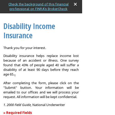
Check the background of this financial
professional on FINRA's BrokerCheck
Disability Income
Insurance
Thank you for your interest.
Disability insurance helps replace income lost
because of an accident or illness. One survey
found that 43% of people aged 40 will suffer a
disability of at least 90 days before they reach
age 65.
1
After completing the form, please click on the
"Submit" button. Your information will be
emailed to our offices and we will process your
request. All information will be kept confidential.
1. 2000 Field Guide,
National Underwriter
» Required Fields