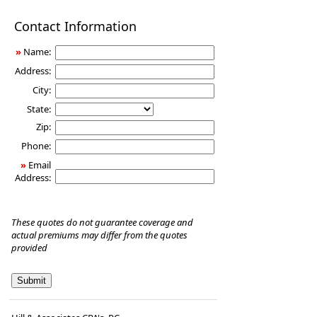
Disability
Contact Information
Income
Insurance
»
Name:
Address:
City:
State:
Zip:
Phone:
»
Email
Address:
These quotes do not guarantee coverage and
actual premiums may differ from the quotes
provided