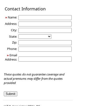
Disability
Contact Information
Income
Insurance
»
Name:
Address:
City:
State:
Zip:
Phone:
»
Email
Address:
These quotes do not guarantee coverage and
actual premiums may differ from the quotes
provided