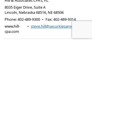
Hill & Associates CPA's, P.C
8035 Eiger Drive, Suite A
Lincoln, Nebraska 68516
,
NE
68506
Phone:
402-489-9300
•
Fax
:
402-489-9314
www.hill-
•
steve.hill@securitiesamerica.com
cpa.com
Tax services offered through Hill & Associates CPAs,
PC.
Securities offered through
Osaic Wealth,
Inc.
, member
FINRA
/
SIPC
. Advisory Services
offered through
Osaic Wealth, Inc.
, a registered
investment advisor. Hill & Associates, CPAs, PC and
Osaic Wealth, Inc.
are separate entities.
This site is published for residents of the United
States and is for informational purposes only and
does not constitute an offer to sell or a solicitation
of an offer to buy any security or product that may
be referenced herein. Persons mentioned on this
website may only offer services and transact
business and/or respond to inquiries in states or
jurisdictions in which they have been properly
registered or are exempt from registration. Not all