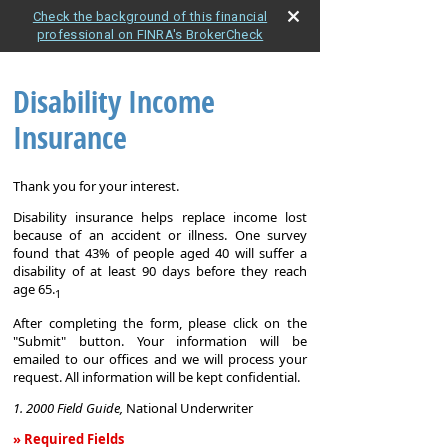
Check the background of this financial
professional on FINRA's BrokerCheck
Disability Income
Insurance
Thank you for your interest.
Disability insurance helps replace income lost
because of an accident or illness. One survey
found that 43% of people aged 40 will suffer a
disability of at least 90 days before they reach
age 65.
1
After completing the form, please click on the
"Submit" button. Your information will be
emailed to our offices and we will process your
request. All information will be kept confidential.
1. 2000 Field Guide,
National Underwriter
» Required Fields