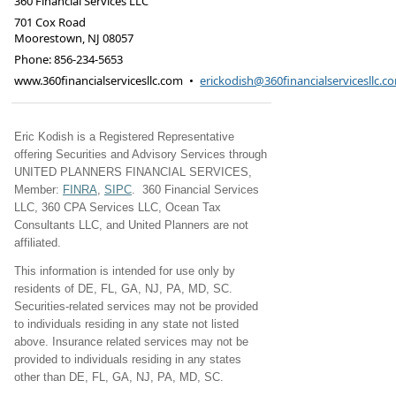
360 Financial Services LLC
701 Cox Road
Moorestown
,
NJ
08057
Phone:
856-234-5653
www.360financialservicesllc.com
•
erickodish@360financialservicesllc.c
Eric Kodish is a Registered Representative
offering Securities and Advisory Services through
UNITED PLANNERS FINANCIAL SERVICES,
Member:
FINRA
,
SIPC
. 360 Financial Services
LLC, 360 CPA Services LLC, Ocean Tax
Consultants LLC, and United Planners are not
affiliated.
This information is intended for use only by
residents of DE, FL, GA, NJ, PA, MD, SC.
Securities-related services may not be provided
to individuals residing in any state not listed
above. Insurance related services may not be
provided to individuals residing in any states
other than DE, FL, GA, NJ, PA, MD, SC.