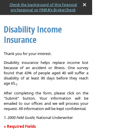
Check the background of this financial
professional on FINRA's BrokerCheck
Disability Income
Insurance
Thank you for your interest.
Disability insurance helps replace income lost
because of an accident or illness. One survey
found that 43% of people aged 40 will suffer a
disability of at least 90 days before they reach
age 65.
1
After completing the form, please click on the
"Submit" button. Your information will be
emailed to our offices and we will process your
request. All information will be kept confidential.
1. 2000 Field Guide,
National Underwriter
» Required Fields