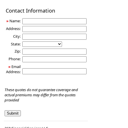
Disability
Contact Information
Income
Insurance
»
Name:
Address:
City:
State:
Zip:
Phone:
»
Email
Address:
These quotes do not guarantee coverage and
actual premiums may differ from the quotes
provided