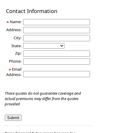
Disability
Contact Information
Income
Insurance
»
Name:
Address:
City:
State:
Zip:
Phone:
»
Email
Address:
These quotes do not guarantee coverage and
actual premiums may differ from the quotes
provided