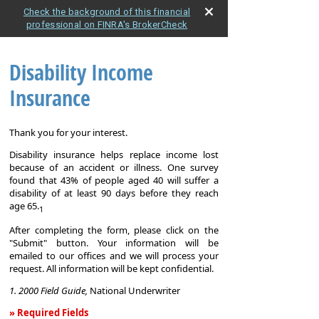
Check the background of this financial
professional on FINRA's BrokerCheck
Disability Income
Insurance
Thank you for your interest.
Disability insurance helps replace income lost
because of an accident or illness. One survey
found that 43% of people aged 40 will suffer a
disability of at least 90 days before they reach
age 65.
1
After completing the form, please click on the
"Submit" button. Your information will be
emailed to our offices and we will process your
request. All information will be kept confidential.
1. 2000 Field Guide,
National Underwriter
» Required Fields