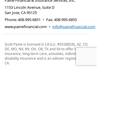
Paine Financial & Insurance Services, Inc.
1153 Lincoln Avenue, Suite D
San Jose
,
CA
95125
Phone:
408-995-6851
•
Fax
:
408-995-6855
www.painefinancial.com
•
info@painefinancial.com
Scott Paine is licensed in CA (Lic. #0538828), AZ, CO,
DE, MO, NV, NY, OH, OR, TX and VA to offer life
insurance, long-term care, annuities, individual
disability insurance and is an adviser registered in
CA.
This site is not a solicitation of interest in any of
these products in any other state.
IMPORTANT CONSUMER INFORMATION: Scott Paine
may only transact business in a particular state
after licensure or satisfying qualifications
requirements of that state, or only if he is excluded
or exempted from the state's registration
requirements. Follow-up, individualized responses
to consumers in a particular state by Scott Paine
that involve either the effecting or attempting to
effect transactions in securities or the rendering of
personalized investment advice for compensation,
as the case may be, shall not be made without first