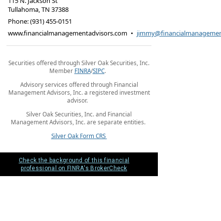
115 N. Jackson St
Tullahoma
,
TN
37388
Phone:
(931) 455-0151
www.financialmanagementadvisors.com
•
jimmy@financialmanagemen
Securities offered through Silver Oak Securities, Inc.
Member
FINRA
/
SIPC
.
Advisory services offered through Financial
Management Advisors, Inc. a registered investment
advisor.
Silver Oak Securities, Inc. and Financial
Management Advisors, Inc. are separate entities.
Silver Oak Form CRS
Check the background of this financial
professional on FINRA's BrokerCheck