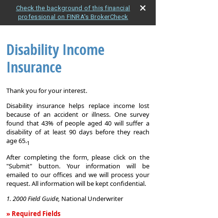
Check the background of this financial
professional on FINRA's BrokerCheck
Disability Income
Insurance
Thank you for your interest.
Disability insurance helps replace income lost
because of an accident or illness. One survey
found that 43% of people aged 40 will suffer a
disability of at least 90 days before they reach
age 65.
1
After completing the form, please click on the
"Submit" button. Your information will be
emailed to our offices and we will process your
request. All information will be kept confidential.
1. 2000 Field Guide,
National Underwriter
» Required Fields