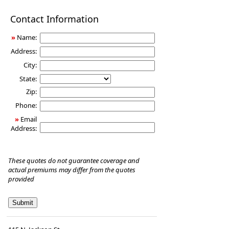
Disability
Contact Information
Income
Insurance
»
Name:
Address:
City:
State:
Zip:
Phone:
»
Email
Address:
These quotes do not guarantee coverage and
actual premiums may differ from the quotes
provided