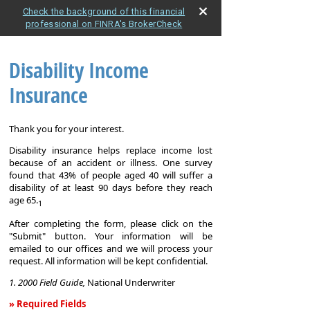
Check the background of this financial
professional on FINRA's BrokerCheck
Disability Income
Insurance
Thank you for your interest.
Disability insurance helps replace income lost
because of an accident or illness. One survey
found that 43% of people aged 40 will suffer a
disability of at least 90 days before they reach
age 65.
1
After completing the form, please click on the
"Submit" button. Your information will be
emailed to our offices and we will process your
request. All information will be kept confidential.
1. 2000 Field Guide,
National Underwriter
» Required Fields