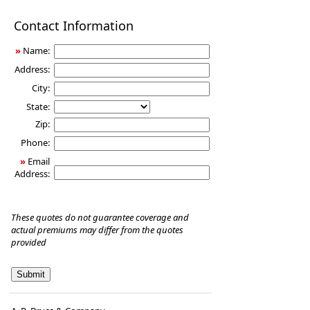
Disability
Contact Information
Income
Insurance
»
Name:
Address:
City:
State:
Zip:
Phone:
»
Email
Address:
These quotes do not guarantee coverage and
actual premiums may differ from the quotes
provided