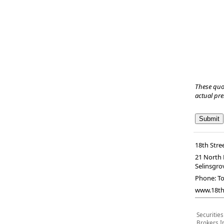
These quo
actual pr
18th Stree
21 North 
Selinsgro
Phone:
To
www.18ths
Securitie
Brokers I