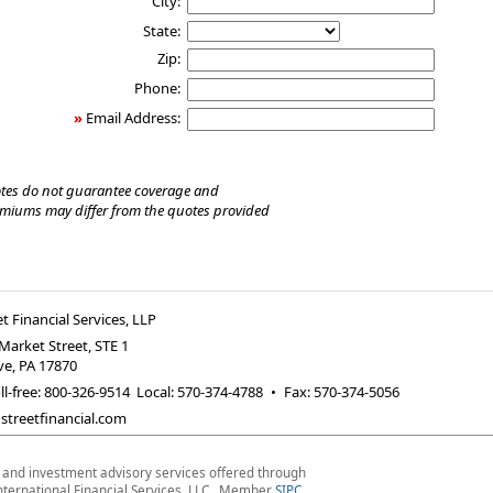
City:
State:
Zip:
Phone:
»
Email Address:
tes do not guarantee coverage and
emiums may differ from the quotes provided
t Financial Services, LLP
Market Street, STE 1
ve
,
PA
17870
ll-free: 800-326-9514 Local: 570-374-4788
•
Fax
:
570-374-5056
treetfinancial.com
s and investment advisory services offered through
nternational Financial Services, LLC. Member
SIPC
.