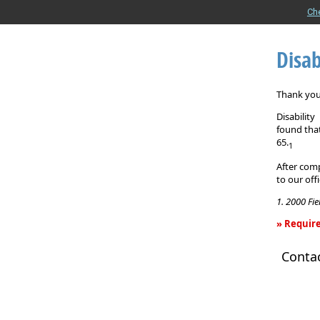
Ch
Disab
Thank you 
Disabilit
found that
65.
1
After comp
to our off
1. 2000 Fi
» Require
Disability
Conta
Income
Insurance