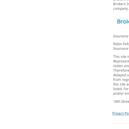
Brokers In
company.
Insurance
Robin Felt
Insurance
This site 
Represent
states and
Therefore
delayed u
from regis
this site 
listed. Fo
and/or em
18th Stree
Privacy Po