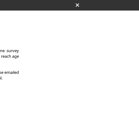
One survey
y reach age
 be emailed
l.