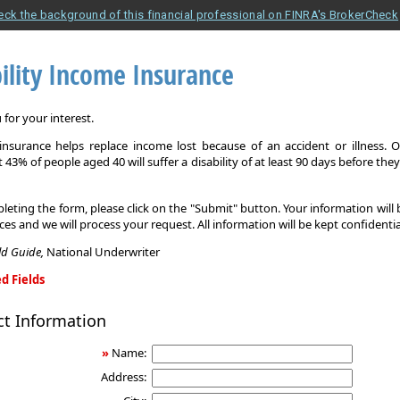
eck the background of this financial professional on FINRA's BrokerCheck
ility Income Insurance
for your interest.
y insurance helps replace income lost because of an accident or illness. 
 43% of people aged 40 will suffer a disability of at least 90 days before the
leting the form, please click on the "Submit" button. Your information will
ices and we will process your request. All information will be kept confidentia
eld Guide,
National Underwriter
d Fields
ct Information
»
Name:
Address: