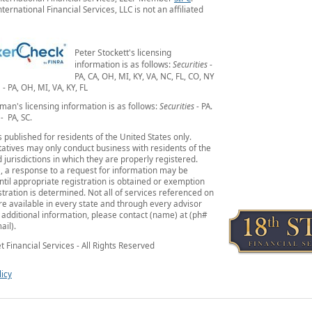
ternational Financial Services, LLC is not an affiliated
Peter Stockett's licensing
information is as follows:
Securities
-
PA, CA, OH, MI, KY, VA, NC, FL, CO, NY
- PA, OH, MI, VA, KY, FL
man's licensing information is as follows:
Securities -
PA.
 -
PA, SC.
is published for residents of the United States only.
atives may only conduct business with residents of the
 jurisdictions in which they are properly registered.
, a response to a request for information may be
ntil appropriate registration is obtained or exemption
tration is determined. Not all of services referenced on
are available in every state and through every advisor
r additional information, please contact (name) at (ph#
ail).
t Financial Services - All Rights Reserved
licy