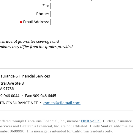
Zip:
Phone:
»
Email Address:
tes do not guarantee coverage and
emiums may differ from the quotes provided
nsurance & Financial Services
tral Ave Ste B
CA
91786
09-946-0044
•
Fax
:
909-946-6445
TINGINSURANCE.NET
•
csmits@cfiemail.com
.,
.
 offered through Centaurus Financial, Inc
member
FINRA
/
SIPC
Cutting Insurance
Services and Centaurus Financial, Inc. are not affiliated. Cindy Smits' California In
mber 0699996. This message is intended for California residents only.