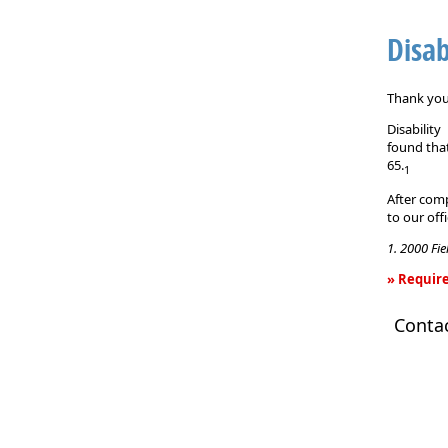
Disab
Thank you 
Disabilit
found that
65.
1
After comp
to our off
1. 2000 Fi
» Require
Disability
Conta
Income
Insurance