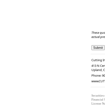
These quo
actual pr
Cutting I
413 N Cen
Upland
,
Phone:
9
www.CUT
Securities
Financial 
License Nu