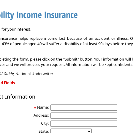
ility Income Insurance
for your interest.
y insurance helps replace income lost because of an accident or illness. 
 43% of people aged 40 will suffer a disability of at least 90 days before the
leting the form, please click on the "Submit" button. Your information will
ices and we will process your request. All information will be kept confidentia
eld Guide,
National Underwriter
d Fields
ct Information
»
Name:
Address:
City:
State: