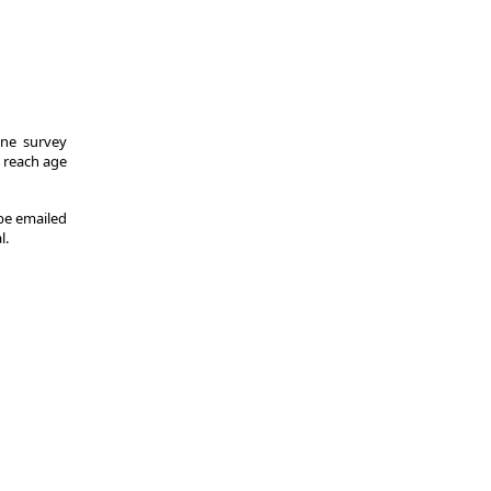
One survey
y reach age
 be emailed
l.