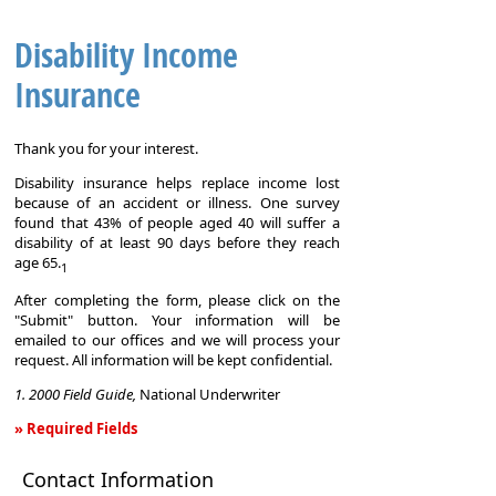
Disability Income
Insurance
Thank you for your interest.
Disability insurance helps replace income lost
because of an accident or illness. One survey
found that 43% of people aged 40 will suffer a
disability of at least 90 days before they reach
age 65.
1
After completing the form, please click on the
"Submit" button. Your information will be
emailed to our offices and we will process your
request. All information will be kept confidential.
1. 2000 Field Guide,
National Underwriter
» Required Fields
Disability
Contact Information
Income