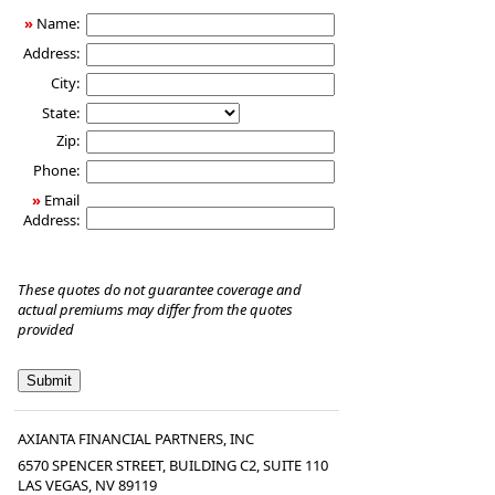
Insurance
»
Name:
Address:
City:
State:
Zip:
Phone:
»
Email
Address:
These quotes do not guarantee coverage and
actual premiums may differ from the quotes
provided
AXIANTA FINANCIAL PARTNERS, INC
6570 SPENCER STREET, BUILDING C2, SUITE 110
LAS VEGAS
,
NV
89119