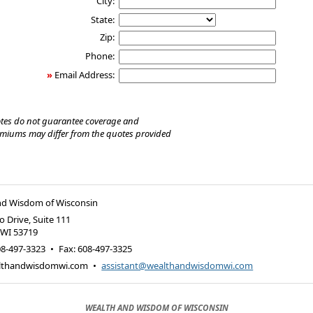
City:
State:
Zip:
Phone:
»
Email Address:
tes do not guarantee coverage and
emiums may differ from the quotes provided
nd Wisdom of Wisconsin
 Drive, Suite 111
,
WI
53719
08-497-3323
•
Fax
:
608-497-3325
lthandwisdomwi.com
•
assistant@wealthandwisdomwi.com
WEALTH AND WISDOM OF WISCONSIN