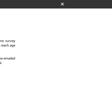
One survey
y reach age
 be emailed
l.