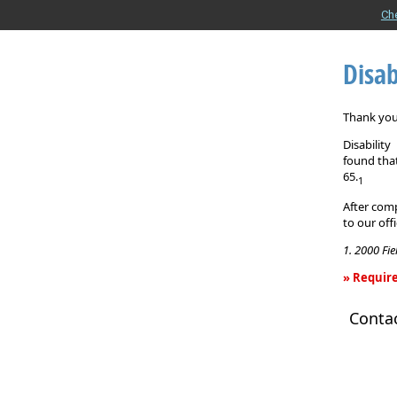
Ch
Disab
Thank you 
Disabilit
found that
65.
1
After comp
to our off
1. 2000 Fi
» Require
Disability
Conta
Income
Insurance