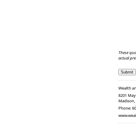
These quo
actual pr
Wealth a
8201 Mayo
Madison
Phone:
6
www.wea