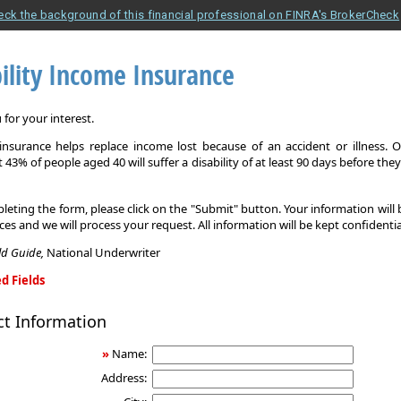
eck the background of this financial professional on FINRA's BrokerCheck
ility Income Insurance
for your interest.
y insurance helps replace income lost because of an accident or illness. 
 43% of people aged 40 will suffer a disability of at least 90 days before the
leting the form, please click on the "Submit" button. Your information will
ices and we will process your request. All information will be kept confidentia
eld Guide,
National Underwriter
d Fields
ct Information
»
Name:
Address: