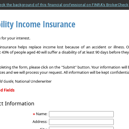
eck the background of this financial professional on FINRA's BrokerCheck
ility Income Insurance
for your interest.
y insurance helps replace income lost because of an accident or illness. 
 43% of people aged 40 will suffer a disability of at least 90 days before the
leting the form, please click on the "Submit" button. Your information will
ices and we will process your request. All information will be kept confidentia
eld Guide,
National Underwriter
d Fields
ct Information
»
Name:
Address: