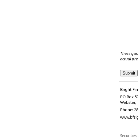
These quo
actual pr
Bright Fi
PO Box 5
Webster
,
Phone:
2
www.bfsi
Securities