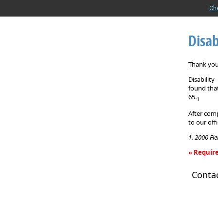
Ch
Disab
Thank you 
Disabilit
found that
65.
1
After comp
to our off
1. 2000 Fi
» Require
Disability
Conta
Income
Insurance