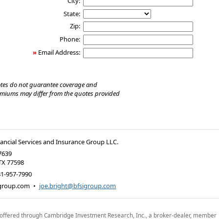
City:
State:
Zip:
Phone:
»
Email Address:
tes do not guarantee coverage and
emiums may differ from the quotes provided
nancial Services and Insurance Group LLC.
7639
TX
77598
81-957-7990
group.com
•
joe.bright@bfsigroup.com
 offered through Cambridge Investment Research, Inc., a broker-dealer, member