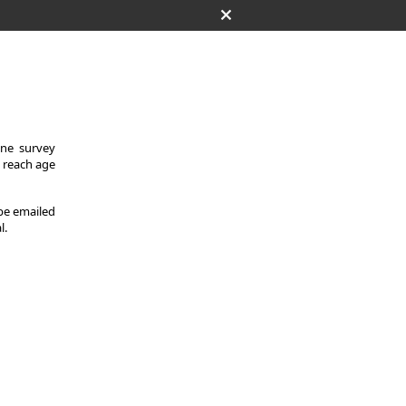
One survey
y reach age
 be emailed
l.