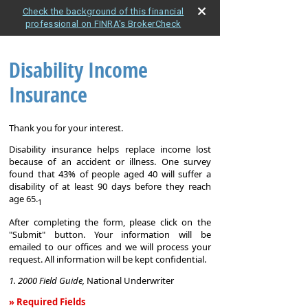
Check the background of this financial
professional on FINRA's BrokerCheck
Disability Income
Insurance
Thank you for your interest.
Disability insurance helps replace income lost
because of an accident or illness. One survey
found that 43% of people aged 40 will suffer a
disability of at least 90 days before they reach
age 65.
1
After completing the form, please click on the
"Submit" button. Your information will be
emailed to our offices and we will process your
request. All information will be kept confidential.
1. 2000 Field Guide,
National Underwriter
» Required Fields