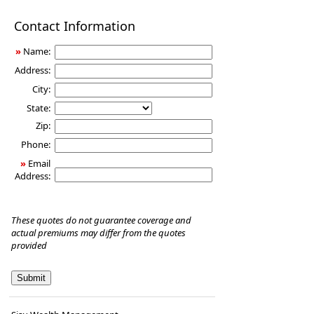
Disability
Contact Information
Income
Insurance
»
Name:
Address:
City:
State:
Zip:
Phone:
»
Email
Address:
These quotes do not guarantee coverage and
actual premiums may differ from the quotes
provided