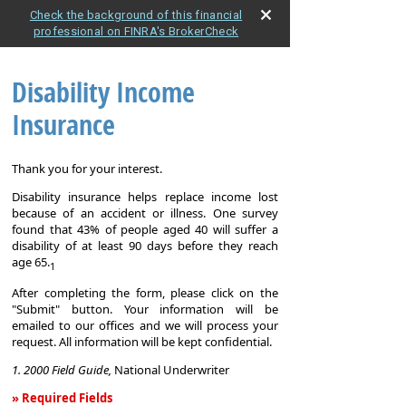
Check the background of this financial
professional on FINRA's BrokerCheck
Disability Income
Insurance
Thank you for your interest.
Disability insurance helps replace income lost
because of an accident or illness. One survey
found that 43% of people aged 40 will suffer a
disability of at least 90 days before they reach
age 65.
1
After completing the form, please click on the
"Submit" button. Your information will be
emailed to our offices and we will process your
request. All information will be kept confidential.
1. 2000 Field Guide,
National Underwriter
» Required Fields