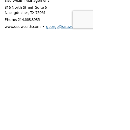
Sisu Wealth Management
816 North Street, Suite 6
Nacogdoches
,
TX
75961
Phone:
214.668.3935
www.sisuwealth.com
•
george@sisuwealth.com
SISU Wealth Management may only conduct
business with residents of the states and/or
jurisdictions for which they are properly registered.
Securities and variable insurance products offered
through B. Riley Wealth Management, Inc., member
FINRA
/
SIPC
. Fee-based advisory services offered
through B. Riley Wealth Advisors, Inc., an SEC-
registered investment adviser. Fixed insurance
products offered through B. Riley Wealth
Insurance.
LEGAL DISCLOSURE
CUSTOMER RELATIONSHIP SUMMARY
Investments may lose value. Not FDIC insured.
Privacy Policy