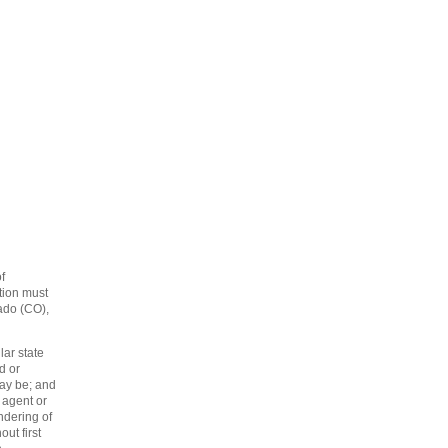
f
tion must
rado (CO),
lar state
d or
may be; and
 agent or
endering of
ut first