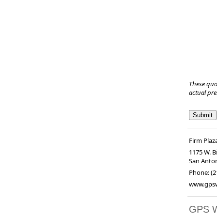
These quo
actual pr
Firm Plaz
1175 W. Bi
San Anto
Phone:
(2
www.gpsw
GPS 