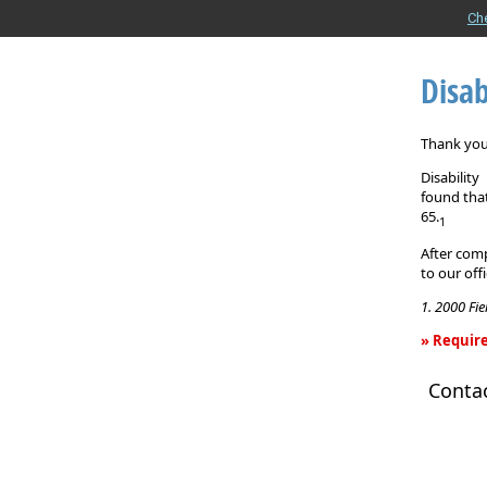
Ch
Disab
Thank you 
Disabilit
found that
65.
1
After comp
to our off
1. 2000 Fi
» Require
Disability
Conta
Income
Insurance