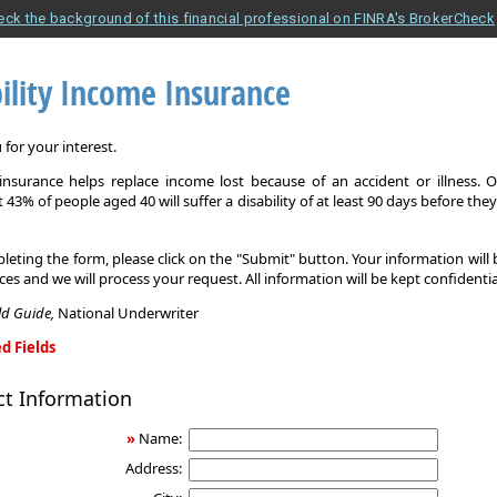
eck the background of this financial professional on FINRA's BrokerCheck
ility Income Insurance
for your interest.
y insurance helps replace income lost because of an accident or illness. 
 43% of people aged 40 will suffer a disability of at least 90 days before the
leting the form, please click on the "Submit" button. Your information will
ices and we will process your request. All information will be kept confidentia
eld Guide,
National Underwriter
d Fields
ct Information
»
Name:
Address: