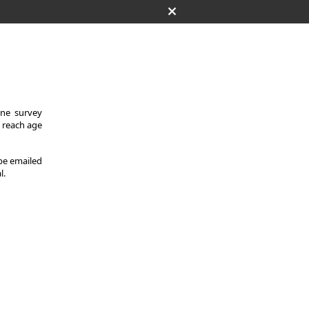
One survey
y reach age
 be emailed
l.