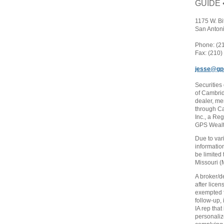
GUIDE 
1175 W. Bi
San Anton
Phone: (2
Fax: (210
jesse@gp
Securities
of Cambrid
dealer, m
through C
Inc., a Re
GPS Wealth
Due to var
informatio
be limited 
Missouri (
A broker/d
after licen
exempted f
follow-up,
IA rep that
personaliz