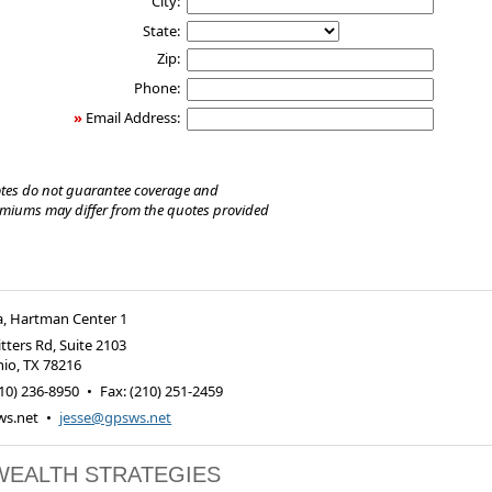
City:
State:
Zip:
Phone:
»
Email Address:
tes do not guarantee coverage and
emiums may differ from the quotes provided
a, Hartman Center 1
tters Rd, Suite 2103
nio
,
TX
78216
10) 236-8950
•
Fax
:
(210) 251-2459
s.net
•
jesse@gpsws.net
WEALTH STRATEGIES