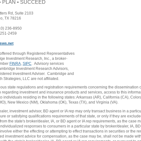
• PLAN • SUCCEED
tters Rd, Suite 2103
io, TX 78216
10) 236-8950
) 251-2459
sws.net
 offered through Registered Representatives
ge Investment Research, Inc., a broker-
ember
FINRA
,
SIPC
. Advisory services
ambridge Investment Research Advisors,
gistered Investment Adviser. Cambridge and
 Strategies, LLC are not affiliated.
ious state regulations and registration requirements concerning the dissemination o
n regarding investment and insurance products and services, access to this informa
to individuals residing in the following states: Arkansas (AR), California (CA), Colo
MO), New Mexico (NM), Oklahoma (OK), Texas (TX), and Virginia (VA).
ealer, investment advisor, BD agent or IA rep may only transact business in a particu
sure or satisfying qualifications requirements of that state, or only if they are exclude
rom the state's broker/dealer, IA, or BD agent or IA rep requirements, as the case 
 individualized responses to consumers in a particular state by broker/dealer, IA, BD
 involve either the effecting or attempting to effect transactions in securities or the r
ed investment advice for compensation, as the case may be, shall not be made witho