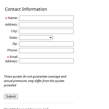
Disability
Contact Information
Income
Insurance
»
Name:
Address:
City:
State:
Zip:
Phone:
»
Email
Address:
These quotes do not guarantee coverage and
actual premiums may differ from the quotes
provided