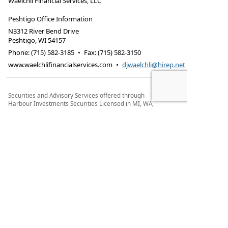
Waelchli Financial Services, LLC
Peshtigo Office Information
N3312 River Bend Drive
Peshtigo
,
WI
54157
Phone:
(715) 582-3185
•
Fax
:
(715) 582-3150
www.waelchlifinancialservices.com
•
djwaelchli@hirep.net
Securities and Advisory Services offered through
Harbour Investments Securities Licensed in MI, WA,
WI, TX.
Securities and advisory services offered through
Harbour Investments Inc.®, Member
FINRA
/
SIPC
a
Registered Investment Advisor. Waelchli Financial
Services, LLC and Harbour Investments Inc.®, are
separate and unrelated companies. Harbour
Investments Inc. does not provide tax or legal
advice.
Form CRS
Check the background of this financial
professional on FINRA's BrokerCheck