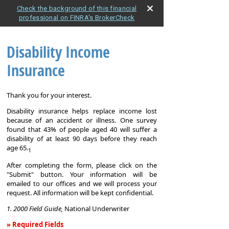
Check the background of this financial
professional on FINRA's BrokerCheck
Disability Income
Insurance
Thank you for your interest.
Disability insurance helps replace income lost
because of an accident or illness. One survey
found that 43% of people aged 40 will suffer a
disability of at least 90 days before they reach
age 65.
1
After completing the form, please click on the
"Submit" button. Your information will be
emailed to our offices and we will process your
request. All information will be kept confidential.
1. 2000 Field Guide,
National Underwriter
» Required Fields