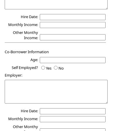
Hire Date:
Monthly Income:
Other Monthy
Income:
Co-Borrower Information
Age:
Self Employed?
Yes
No
Employer:
Hire Date:
Monthly Income:
Other Monthy