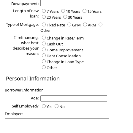
Downpayment:
Length of new
7 Years
10 Years
15 Years
loan:
20 Years
30 Years
Type of Mortgage:
Fixed Rate
GPM
ARM
Other
If refinancing,
Change in Rate/Term
what best
Cash Out
describes your
Home Improvement
reason:
Debt Consolidation
Change in Loan Type
Other
Personal Information
Borrower Information
Age:
Self Employed?
Yes
No
Employer: