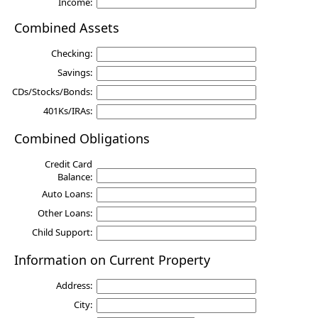
Income:
Combined Assets
Checking:
Savings:
CDs/Stocks/Bonds:
401Ks/IRAs:
Combined Obligations
Credit Card
Balance:
Auto Loans:
Other Loans:
Child Support:
Information on Current Property
Address:
City: