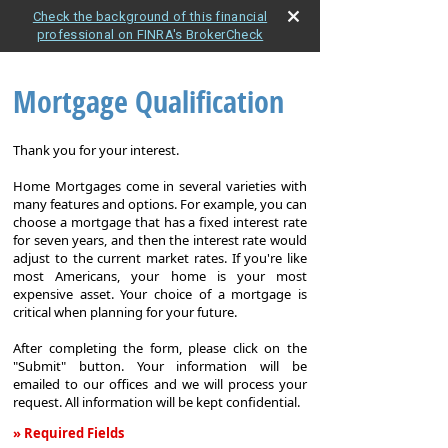
Check the background of this financial
professional on FINRA's BrokerCheck
Mortgage Qualification
Thank you for your interest.
Home Mortgages come in several varieties with
many features and options. For example, you can
choose a mortgage that has a fixed interest rate
for seven years, and then the interest rate would
adjust to the current market rates. If you're like
most Americans, your home is your most
expensive asset. Your choice of a mortgage is
critical when planning for your future.
After completing the form, please click on the
"Submit" button. Your information will be
emailed to our offices and we will process your
request. All information will be kept confidential.
» Required Fields