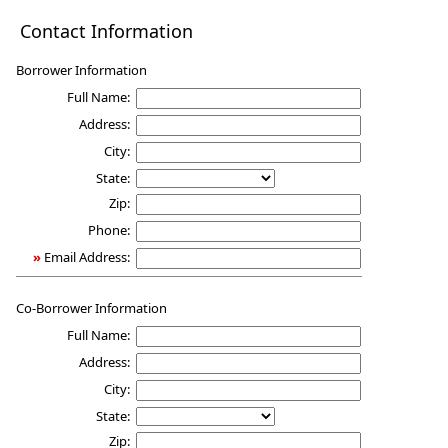
Mortgage
Contact Information
Qualification
Borrower Information
Full Name:
Address:
City:
State:
Zip:
Phone:
»
Email Address:
Co-Borrower Information
Full Name:
Address:
City:
State:
Zip: