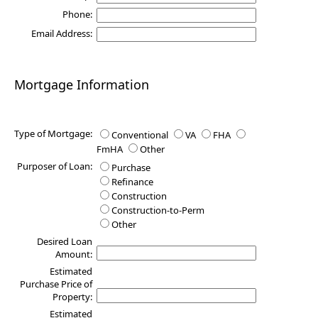
Phone:
Email Address:
Mortgage Information
Type of Mortgage:
Conventional
VA
FHA
FmHA
Other
Purposer of Loan:
Purchase
Refinance
Construction
Construction-to-Perm
Other
Desired Loan
Amount:
Estimated
Purchase Price of
Property:
Estimated