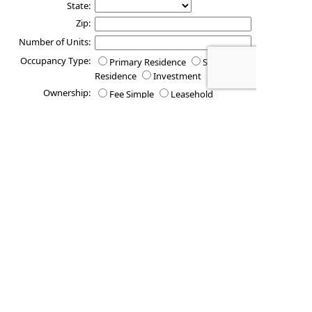
State:
Zip:
Number of Units:
Occupancy Type:
Primary Residence
Secondary
Residence
Investment
Ownership:
Fee Simple
Leasehold
Estimated
Property Value:
Is there any other additional information you would like us to
consider as we process your request?
These quotes do not guarantee coverage and
actual premiums may differ from the quotes provided