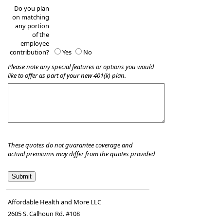
Do you plan
on matching
any portion
of the
employee
contribution?
Yes
No
Please note any special features or options you would
like to offer as part of your new 401(k) plan.
These quotes do not guarantee coverage and
actual premiums may differ from the quotes provided
Affordable Health and More LLC
2605 S. Calhoun Rd. #108