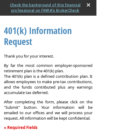
Check the background of this financial
professional on FINRA's BrokerCheck
401(k) Information
Request
Thank you for your interest.
By far the most common employer-sponsored
retirement plan is the 401(k) plan.
The 401(k) plan is a defined contribution plan. It
allows employees to make pre-tax contributions,
and the funds contributed plus any earnings
accumulate tax deferred.
After completing the form, please click on the
"Submit" button. Your information will be
emailed to our offices and we will process your
request. All information will be kept confidential.
» Required Fields