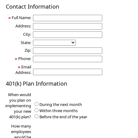
401(k)
Contact Information
Information
Request
»
Full Name:
Address:
City:
State:
Zip:
»
Phone:
»
Email
Address:
401(k) Plan Information
When would
you plan on
During the next month
implementing
Within three months
your new
401(k) plan?
Before the end of the year
How many
employees
would be