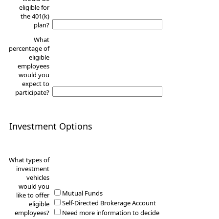
eligible for
the 401(k)
plan?
What
percentage of
eligible
employees
would you
expect to
participate?
Investment Options
What types of
investment
vehicles
would you
Mutual Funds
like to offer
Self-Directed Brokerage Account
eligible
employees?
Need more information to decide