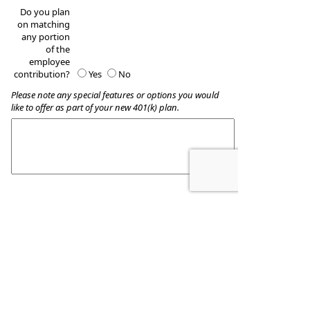
Do you plan
on matching
any portion
of the
employee
contribution?
Yes
No
Please note any special features or options you would
like to offer as part of your new 401(k) plan.
These quotes do not guarantee coverage and
actual premiums may differ from the quotes provided
Wealth Accumulation Planning
8509 Allentown Pike