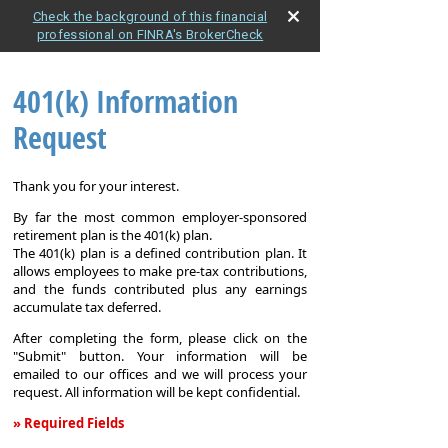
Check the background of this financial
professional on FINRA's BrokerCheck
401(k) Information
Request
Thank you for your interest.
By far the most common employer-sponsored
retirement plan is the 401(k) plan.
The 401(k) plan is a defined contribution plan. It
allows employees to make pre-tax contributions,
and the funds contributed plus any earnings
accumulate tax deferred.
After completing the form, please click on the
"Submit" button. Your information will be
emailed to our offices and we will process your
request. All information will be kept confidential.
» Required Fields