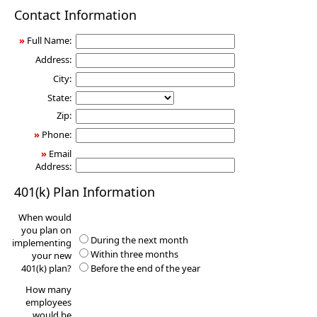
401(k)
Contact Information
Information
Request
»
Full Name:
Address:
City:
State:
Zip:
»
Phone:
»
Email
Address:
401(k) Plan Information
When would
you plan on
During the next month
implementing
Within three months
your new
401(k) plan?
Before the end of the year
How many
employees
would be