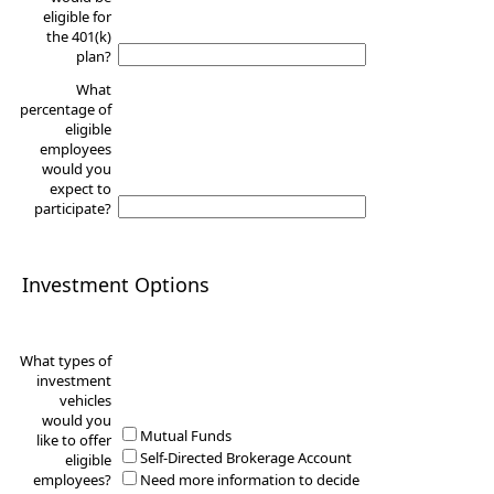
eligible for
the 401(k)
plan?
What
percentage of
eligible
employees
would you
expect to
participate?
Investment Options
What types of
investment
vehicles
would you
Mutual Funds
like to offer
Self-Directed Brokerage Account
eligible
employees?
Need more information to decide