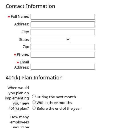
401(k)
Contact Information
Information
Request
»
Full Name:
Address:
City:
State:
Zip:
»
Phone:
»
Email
Address:
401(k) Plan Information
When would
you plan on
During the next month
implementing
Within three months
your new
401(k) plan?
Before the end of the year
How many
employees
would be