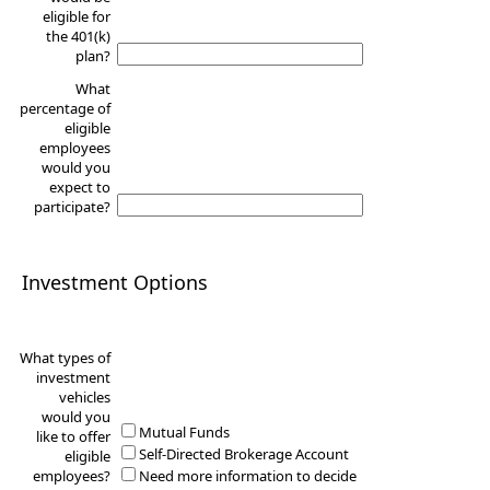
eligible for
the 401(k)
plan?
What
percentage of
eligible
employees
would you
expect to
participate?
Investment Options
What types of
investment
vehicles
would you
Mutual Funds
like to offer
Self-Directed Brokerage Account
eligible
employees?
Need more information to decide