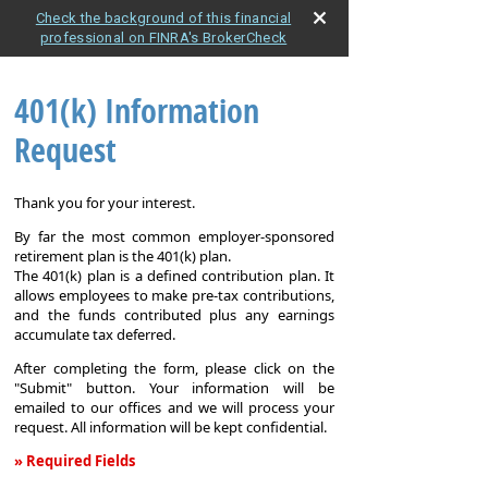
Check the background of this financial
professional on FINRA's BrokerCheck
401(k) Information
Request
Thank you for your interest.
By far the most common employer-sponsored
retirement plan is the 401(k) plan.
The 401(k) plan is a defined contribution plan. It
allows employees to make pre-tax contributions,
and the funds contributed plus any earnings
accumulate tax deferred.
After completing the form, please click on the
"Submit" button. Your information will be
emailed to our offices and we will process your
request. All information will be kept confidential.
» Required Fields