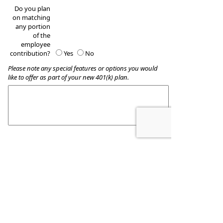
Do you plan
on matching
any portion
of the
employee
contribution?
Yes
No
Please note any special features or options you would
like to offer as part of your new 401(k) plan.
These quotes do not guarantee coverage and
actual premiums may differ from the quotes provided
Wealth Accumulation Planning
8509 Allentown Pike