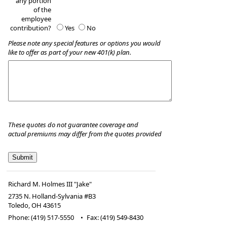
any portion
of the
employee
contribution?
Yes
No
Please note any special features or options you would
like to offer as part of your new 401(k) plan.
These quotes do not guarantee coverage and
actual premiums may differ from the quotes provided
Richard M. Holmes III "Jake"
2735 N. Holland-Sylvania #B3
Toledo
,
OH
43615
Phone:
(419) 517-5550
•
Fax
:
(419) 549-8430