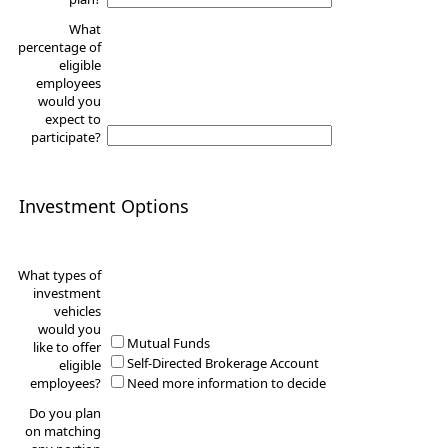
What
percentage of
eligible
employees
would you
expect to
participate?
Investment Options
What types of
investment
vehicles
would you
Mutual Funds
like to offer
Self-Directed Brokerage Account
eligible
employees?
Need more information to decide
Do you plan
on matching