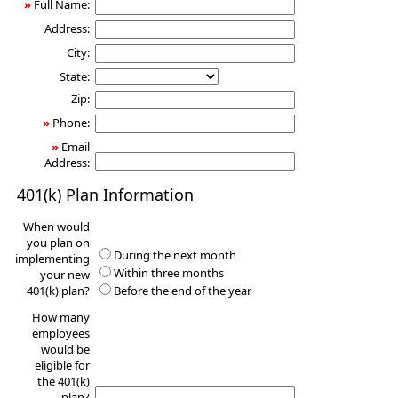
»
Full Name:
Address:
City:
State:
Zip:
»
Phone:
»
Email
Address:
401(k) Plan Information
When would
you plan on
During the next month
implementing
Within three months
your new
401(k) plan?
Before the end of the year
How many
employees
would be
eligible for
the 401(k)
plan?