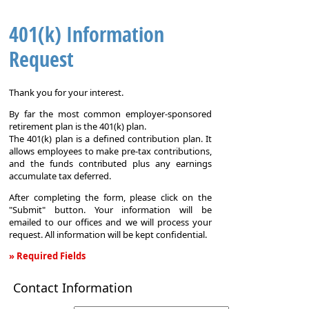
401(k) Information
Request
Thank you for your interest.
By far the most common employer-sponsored
retirement plan is the 401(k) plan.
The 401(k) plan is a defined contribution plan. It
allows employees to make pre-tax contributions,
and the funds contributed plus any earnings
accumulate tax deferred.
After completing the form, please click on the
"Submit" button. Your information will be
emailed to our offices and we will process your
request. All information will be kept confidential.
» Required Fields
401(k)
Contact Information
Information
Request