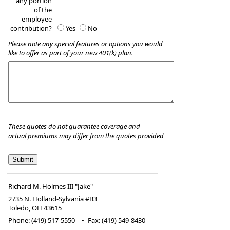
any portion
of the
employee
contribution?
Yes
No
Please note any special features or options you would
like to offer as part of your new 401(k) plan.
These quotes do not guarantee coverage and
actual premiums may differ from the quotes provided
Richard M. Holmes III "Jake"
2735 N. Holland-Sylvania #B3
Toledo
,
OH
43615
Phone:
(419) 517-5550
•
Fax
:
(419) 549-8430