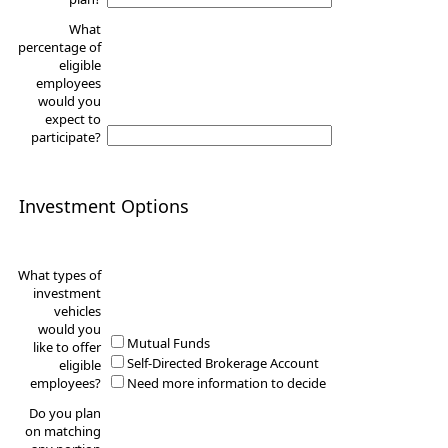
What
percentage of
eligible
employees
would you
expect to
participate?
Investment Options
What types of
investment
vehicles
would you
Mutual Funds
like to offer
Self-Directed Brokerage Account
eligible
employees?
Need more information to decide
Do you plan
on matching