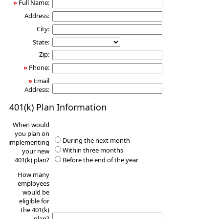
»
Full Name:
Address:
City:
State:
Zip:
»
Phone:
»
Email
Address:
401(k) Plan Information
When would
you plan on
During the next month
implementing
Within three months
your new
401(k) plan?
Before the end of the year
How many
employees
would be
eligible for
the 401(k)
plan?