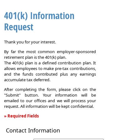
401(k) Information
Request
Thank you for your interest.
By far the most common employer-sponsored
retirement plan is the 401(k) plan.
The 401(k) plan is a defined contribution plan. It
allows employees to make pre-tax contributions,
and the funds contributed plus any earnings
accumulate tax deferred.
After completing the form, please click on the
"Submit" button. Your information will be
emailed to our offices and we will process your
request. All information will be kept confidential.
» Required Fields
401(k)
Contact Information
Information
Request