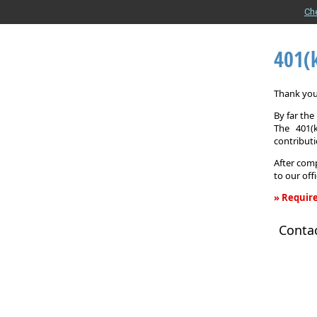
Ch
401(
Thank you 
By far th
The 401(
contributi
After comp
to our off
» Require
401(k)
Conta
Informati
Request