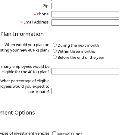
Zip:
»
Phone:
»
Email Address:
 Plan Information
When would you plan on
During the next month
ting your new 401(k) plan?
Within three months
Before the end of the year
 many employees would be
eligible for the 401(k) plan?
What percentage of eligible
oyees would you expect to
participate?
tment Options
ypes of investment vehicles
Mutual Funds