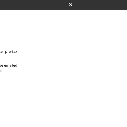
e pre-tax
 be emailed
l.