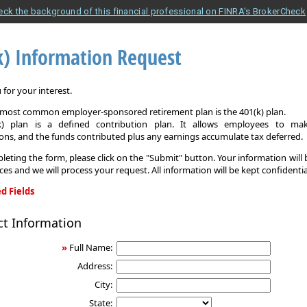
eck the background of this financial professional on FINRA's BrokerCheck
k) Information Request
for your interest.
e most common employer-sponsored retirement plan is the 401(k) plan.
k) plan is a defined contribution plan. It allows employees to mak
ons, and the funds contributed plus any earnings accumulate tax deferred.
leting the form, please click on the "Submit" button. Your information will
ices and we will process your request. All information will be kept confidentia
d Fields
ct Information
on
»
Full Name:
Address:
City:
State: