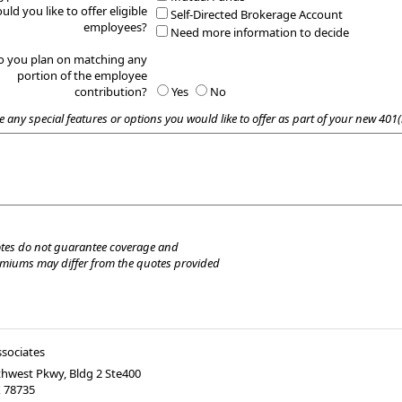
uld you like to offer eligible
Self-Directed Brokerage Account
employees?
Need more information to decide
o you plan on matching any
portion of the employee
contribution?
Yes
No
e any special features or options you would like to offer as part of your new 401(
tes do not guarantee coverage and
emiums may differ from the quotes provided
ssociates
hwest Pkwy, Bldg 2 Ste400
X
78735