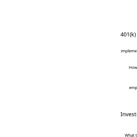
401(k)
implemen
How
empl
Inves
What t