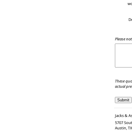
wo
D
Please not
These quo
actual pr
Jacks & A
5707 Sout
Austin
,
T