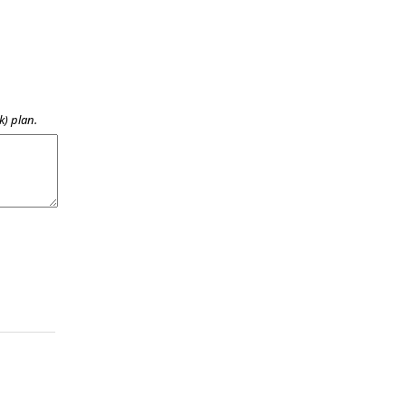
k) plan.