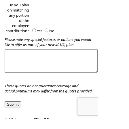
Do you plan
on matching
any portion
of the
employee
contribution?
Yes
No
Please note any special features or options you would
like to offer as part of your new 401(k) plan.
These quotes do not guarantee coverage and
actual premiums may differ from the quotes provided
Hill & Associates CPA's, P.C
8035 Eiger Drive, Suite A