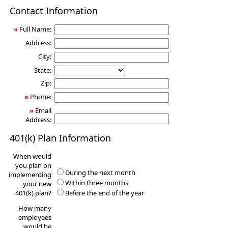
401(k)
Contact Information
Information
Request
»
Full Name:
Address:
City:
State:
Zip:
»
Phone:
»
Email
Address:
401(k) Plan Information
When would
you plan on
During the next month
implementing
Within three months
your new
401(k) plan?
Before the end of the year
How many
employees
would be