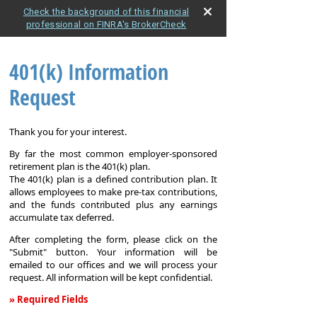
Check the background of this financial
professional on FINRA's BrokerCheck
401(k) Information
Request
Thank you for your interest.
By far the most common employer-sponsored
retirement plan is the 401(k) plan.
The 401(k) plan is a defined contribution plan. It
allows employees to make pre-tax contributions,
and the funds contributed plus any earnings
accumulate tax deferred.
After completing the form, please click on the
"Submit" button. Your information will be
emailed to our offices and we will process your
request. All information will be kept confidential.
» Required Fields