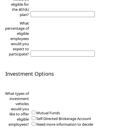
eligible for
the 401(k)
plan?
What
percentage of
eligible
employees
would you
expect to
participate?
Investment Options
What types of
investment
vehicles
would you
Mutual Funds
like to offer
Self-Directed Brokerage Account
eligible
employees?
Need more information to decide