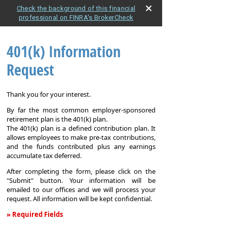
Check the background of this financial
professional on FINRA's BrokerCheck
401(k) Information
Request
Thank you for your interest.
By far the most common employer-sponsored
retirement plan is the 401(k) plan.
The 401(k) plan is a defined contribution plan. It
allows employees to make pre-tax contributions,
and the funds contributed plus any earnings
accumulate tax deferred.
After completing the form, please click on the
"Submit" button. Your information will be
emailed to our offices and we will process your
request. All information will be kept confidential.
» Required Fields