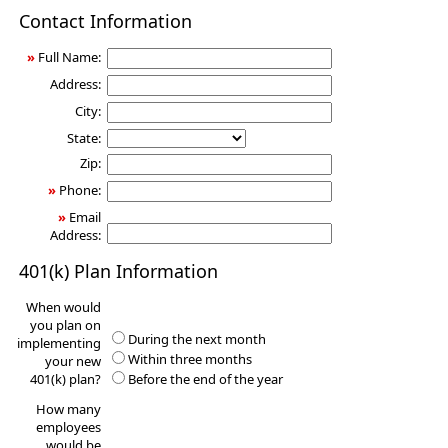
401(k)
Contact Information
Information
Request
»
Full Name:
Address:
City:
State:
Zip:
»
Phone:
»
Email
Address:
401(k) Plan Information
When would
you plan on
During the next month
implementing
Within three months
your new
401(k) plan?
Before the end of the year
How many
employees
would be