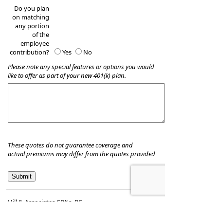
Do you plan
on matching
any portion
of the
employee
contribution?
Yes
No
Please note any special features or options you would
like to offer as part of your new 401(k) plan.
These quotes do not guarantee coverage and
actual premiums may differ from the quotes provided
Hill & Associates CPA's, P.C
8035 Eiger Drive, Suite A