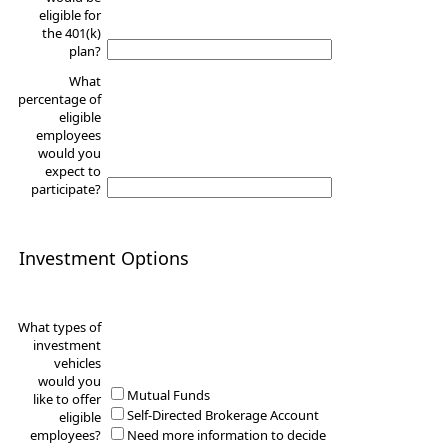
eligible for
the 401(k)
plan?
What
percentage of
eligible
employees
would you
expect to
participate?
Investment Options
What types of
investment
vehicles
would you
Mutual Funds
like to offer
Self-Directed Brokerage Account
eligible
employees?
Need more information to decide