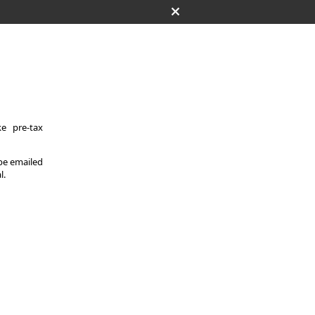
e pre-tax
 be emailed
l.