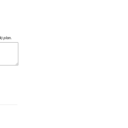
k) plan.