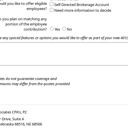
uld you like to offer eligible
Self-Directed Brokerage Account
employees?
Need more information to decide
o you plan on matching any
portion of the employee
contribution?
Yes
No
e any special features or options you would like to offer as part of your new 401(
tes do not guarantee coverage and
emiums may differ from the quotes provided
ociates CPA's, P.C
 Drive, Suite A
Nebraska 68516
,
NE
68506