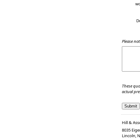
wo
D
Please not
These quo
actual pr
Hill & Ass
8035 Eiger
Lincoln, 