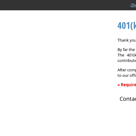
Ch
401(
Thank you 
By far th
The 401(
contributi
After comp
to our off
» Require
401(k)
Conta
Informati
Request