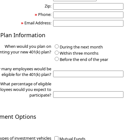
Zip:
»
Phone:
»
Email Address:
 Plan Information
When would you plan on
During the next month
ting your new 401(k) plan?
Within three months
Before the end of the year
 many employees would be
eligible for the 401(k) plan?
What percentage of eligible
oyees would you expect to
participate?
tment Options
ypes of investment vehicles
Mutual Funds