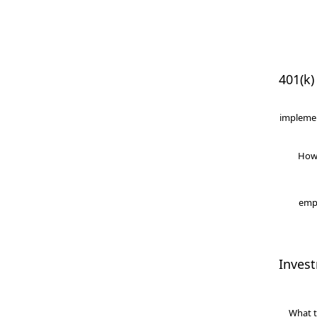
401(k)
implemen
How
empl
Inves
What t