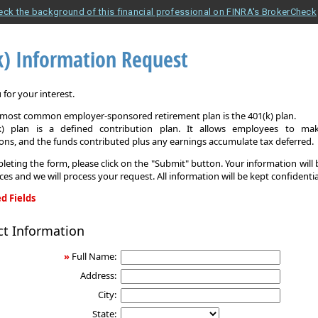
eck the background of this financial professional on FINRA's BrokerCheck
k) Information Request
for your interest.
e most common employer-sponsored retirement plan is the 401(k) plan.
k) plan is a defined contribution plan. It allows employees to mak
ons, and the funds contributed plus any earnings accumulate tax deferred.
leting the form, please click on the "Submit" button. Your information will
ices and we will process your request. All information will be kept confidentia
d Fields
ct Information
on
»
Full Name:
Address:
City:
State: