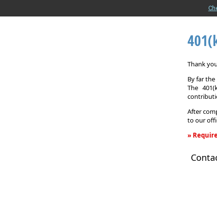
Ch
401(
Thank you 
By far th
The 401(
contributi
After comp
to our off
» Require
401(k)
Conta
Informati
Request