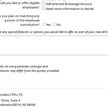
uld you like to offer eligible
Self-Directed Brokerage Account
employees?
Need more information to decide
o you plan on matching any
portion of the employee
contribution?
Yes
No
e any special features or options you would like to offer as part of your new 401(
tes do not guarantee coverage and
emiums may differ from the quotes provided
ociates CPA's, P.C
 Drive, Suite A
Nebraska 68516
,
NE
68506