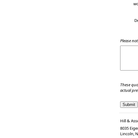
wo
D
Please not
These quo
actual pr
Hill & Ass
8035 Eiger
Lincoln, 