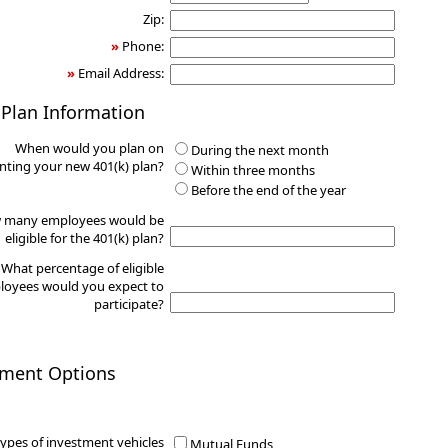
Zip:
»
Phone:
»
Email Address:
 Plan Information
When would you plan on
During the next month
ting your new 401(k) plan?
Within three months
Before the end of the year
 many employees would be
eligible for the 401(k) plan?
What percentage of eligible
oyees would you expect to
participate?
tment Options
ypes of investment vehicles
Mutual Funds