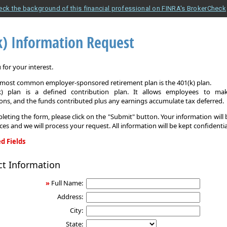
eck the background of this financial professional on FINRA's BrokerCheck
k) Information Request
for your interest.
e most common employer-sponsored retirement plan is the 401(k) plan.
k) plan is a defined contribution plan. It allows employees to mak
ons, and the funds contributed plus any earnings accumulate tax deferred.
leting the form, please click on the "Submit" button. Your information will
ices and we will process your request. All information will be kept confidentia
d Fields
ct Information
on
»
Full Name:
Address:
City:
State: