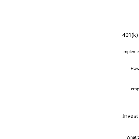
401(k)
implemen
How
empl
Inves
What t