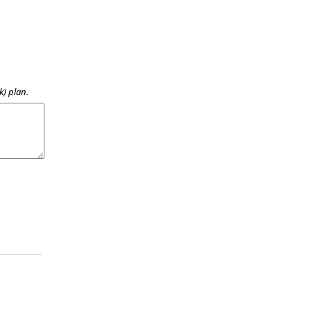
k) plan.