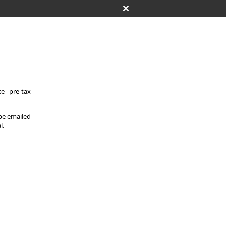
e pre-tax
 be emailed
l.