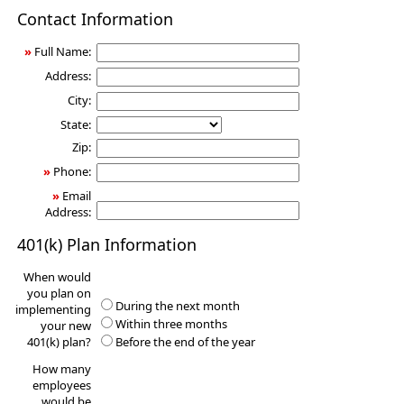
401(k)
Contact Information
Information
Request
»
Full Name:
Address:
City:
State:
Zip:
»
Phone:
»
Email
Address:
401(k) Plan Information
When would
you plan on
During the next month
implementing
Within three months
your new
401(k) plan?
Before the end of the year
How many
employees
would be