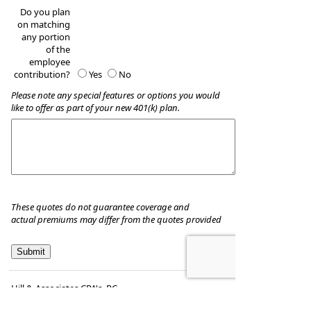
Do you plan
on matching
any portion
of the
employee
contribution?
Yes
No
Please note any special features or options you would
like to offer as part of your new 401(k) plan.
These quotes do not guarantee coverage and
actual premiums may differ from the quotes provided
Hill & Associates CPA's, P.C
8035 Eiger Drive, Suite A