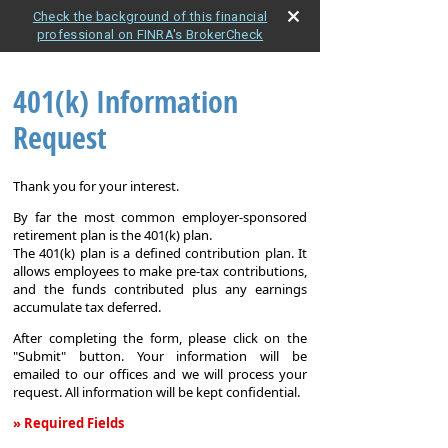
Check the background of this financial
professional on FINRA's BrokerCheck
401(k) Information
Request
Thank you for your interest.
By far the most common employer-sponsored
retirement plan is the 401(k) plan.
The 401(k) plan is a defined contribution plan. It
allows employees to make pre-tax contributions,
and the funds contributed plus any earnings
accumulate tax deferred.
After completing the form, please click on the
"Submit" button. Your information will be
emailed to our offices and we will process your
request. All information will be kept confidential.
» Required Fields