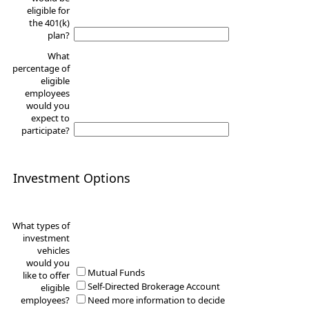
eligible for
the 401(k)
plan?
What
percentage of
eligible
employees
would you
expect to
participate?
Investment Options
What types of
investment
vehicles
would you
Mutual Funds
like to offer
Self-Directed Brokerage Account
eligible
employees?
Need more information to decide