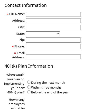
401(k)
Contact Information
Information
Request
»
Full Name:
Address:
City:
State:
Zip:
»
Phone:
»
Email
Address:
401(k) Plan Information
When would
you plan on
During the next month
implementing
Within three months
your new
401(k) plan?
Before the end of the year
How many
employees
would be