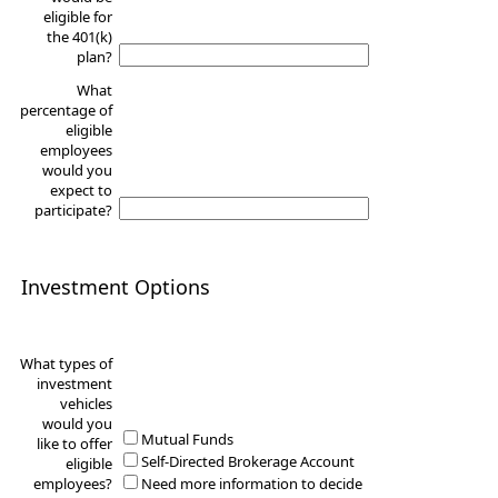
eligible for
the 401(k)
plan?
What
percentage of
eligible
employees
would you
expect to
participate?
Investment Options
What types of
investment
vehicles
would you
Mutual Funds
like to offer
Self-Directed Brokerage Account
eligible
employees?
Need more information to decide