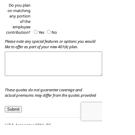
Do you plan
on matching
any portion
of the
employee
contribution?
Yes
No
Please note any special features or options you would
like to offer as part of your new 401(k) plan.
These quotes do not guarantee coverage and
actual premiums may differ from the quotes provided
Hill & Associates CPA's, P.C
8035 Eiger Drive, Suite A