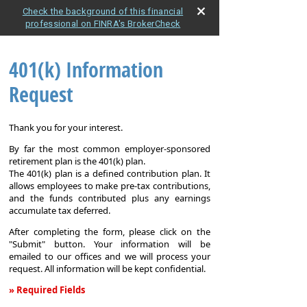
Check the background of this financial
professional on FINRA's BrokerCheck
401(k) Information
Request
Thank you for your interest.
By far the most common employer-sponsored
retirement plan is the 401(k) plan.
The 401(k) plan is a defined contribution plan. It
allows employees to make pre-tax contributions,
and the funds contributed plus any earnings
accumulate tax deferred.
After completing the form, please click on the
"Submit" button. Your information will be
emailed to our offices and we will process your
request. All information will be kept confidential.
» Required Fields