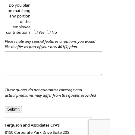
Do you plan
on matching
any portion
of the
employee
contribution?
Yes
No
Please note any special features or options you would
like to offer as part of your new 401(k) plan.
These quotes do not guarantee coverage and
actual premiums may differ from the quotes provided
Ferguson and Associates CPA's
8150 Corporate Park Drive Suite 205