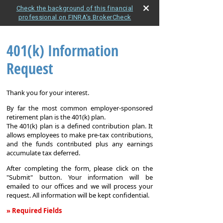
Check the background of this financial
professional on FINRA's BrokerCheck
401(k) Information
Request
Thank you for your interest.
By far the most common employer-sponsored
retirement plan is the 401(k) plan.
The 401(k) plan is a defined contribution plan. It
allows employees to make pre-tax contributions,
and the funds contributed plus any earnings
accumulate tax deferred.
After completing the form, please click on the
"Submit" button. Your information will be
emailed to our offices and we will process your
request. All information will be kept confidential.
» Required Fields