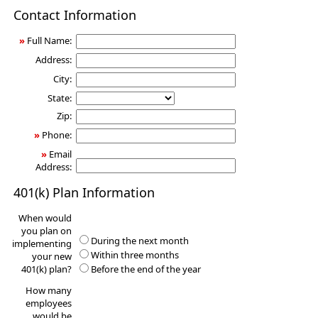
401(k)
Contact Information
Information
Request
»
Full Name:
Address:
City:
State:
Zip:
»
Phone:
»
Email
Address:
401(k) Plan Information
When would
you plan on
During the next month
implementing
Within three months
your new
401(k) plan?
Before the end of the year
How many
employees
would be