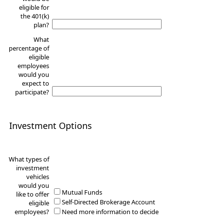
eligible for
the 401(k)
plan?
What
percentage of
eligible
employees
would you
expect to
participate?
Investment Options
What types of
investment
vehicles
would you
Mutual Funds
like to offer
Self-Directed Brokerage Account
eligible
employees?
Need more information to decide