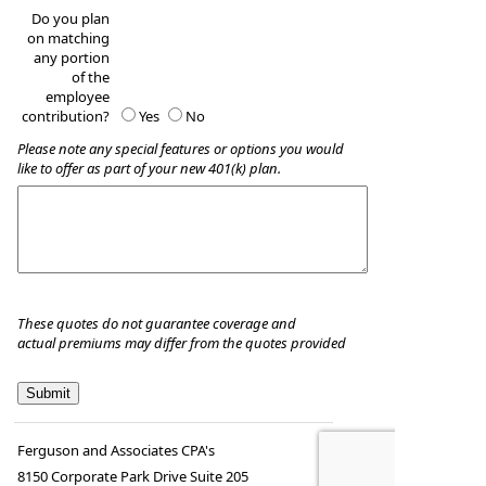
Do you plan
on matching
any portion
of the
employee
contribution?
Yes
No
Please note any special features or options you would
like to offer as part of your new 401(k) plan.
These quotes do not guarantee coverage and
actual premiums may differ from the quotes provided
Ferguson and Associates CPA's
8150 Corporate Park Drive Suite 205