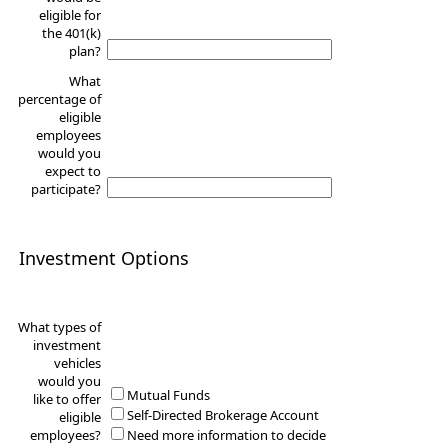
eligible for
the 401(k)
plan?
What
percentage of
eligible
employees
would you
expect to
participate?
Investment Options
What types of
investment
vehicles
would you
Mutual Funds
like to offer
Self-Directed Brokerage Account
eligible
employees?
Need more information to decide