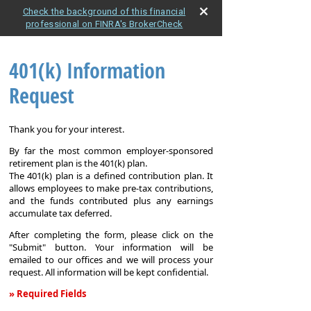
Check the background of this financial
professional on FINRA's BrokerCheck
401(k) Information
Request
Thank you for your interest.
By far the most common employer-sponsored
retirement plan is the 401(k) plan.
The 401(k) plan is a defined contribution plan. It
allows employees to make pre-tax contributions,
and the funds contributed plus any earnings
accumulate tax deferred.
After completing the form, please click on the
"Submit" button. Your information will be
emailed to our offices and we will process your
request. All information will be kept confidential.
» Required Fields