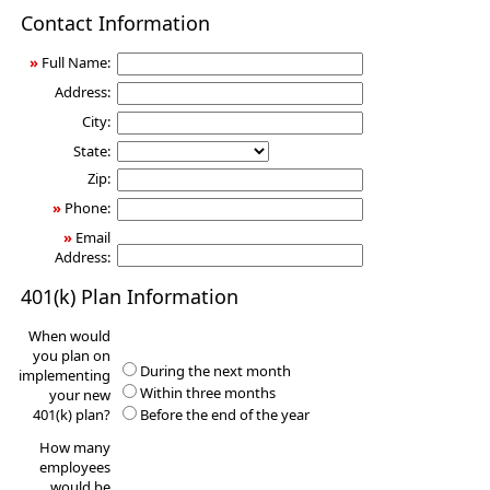
401(k)
Contact Information
Information
Request
»
Full Name:
Address:
City:
State:
Zip:
»
Phone:
»
Email
Address:
401(k) Plan Information
When would
you plan on
During the next month
implementing
Within three months
your new
401(k) plan?
Before the end of the year
How many
employees
would be