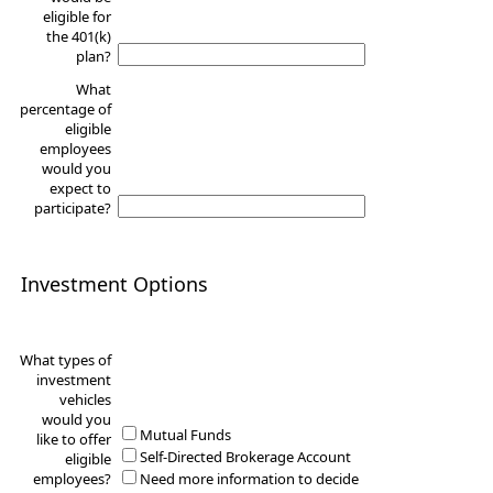
eligible for
the 401(k)
plan?
What
percentage of
eligible
employees
would you
expect to
participate?
Investment Options
What types of
investment
vehicles
would you
Mutual Funds
like to offer
Self-Directed Brokerage Account
eligible
employees?
Need more information to decide