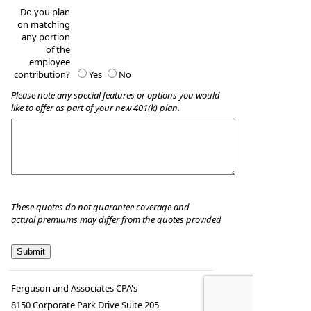
Do you plan
on matching
any portion
of the
employee
contribution?
Yes
No
Please note any special features or options you would
like to offer as part of your new 401(k) plan.
These quotes do not guarantee coverage and
actual premiums may differ from the quotes provided
Ferguson and Associates CPA's
8150 Corporate Park Drive Suite 205