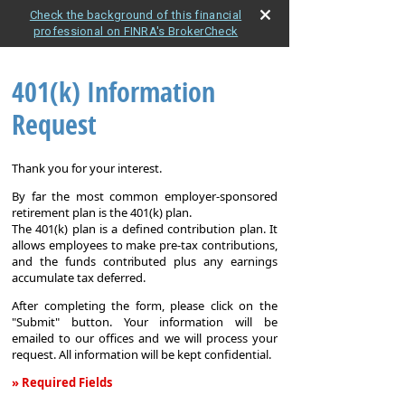
Check the background of this financial
professional on FINRA's BrokerCheck
401(k) Information
Request
Thank you for your interest.
By far the most common employer-sponsored
retirement plan is the 401(k) plan.
The 401(k) plan is a defined contribution plan. It
allows employees to make pre-tax contributions,
and the funds contributed plus any earnings
accumulate tax deferred.
After completing the form, please click on the
"Submit" button. Your information will be
emailed to our offices and we will process your
request. All information will be kept confidential.
» Required Fields