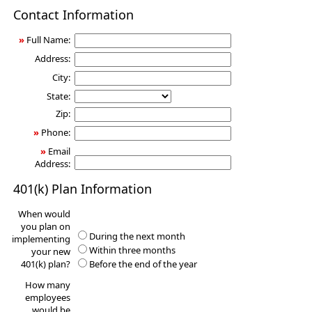
401(k)
Contact Information
Information
Request
»
Full Name:
Address:
City:
State:
Zip:
»
Phone:
»
Email
Address:
401(k) Plan Information
When would
you plan on
During the next month
implementing
Within three months
your new
401(k) plan?
Before the end of the year
How many
employees
would be