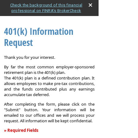
Check the background of this financial
professional on FINRA's BrokerCheck
401(k) Information
Request
Thank you for your interest.
By far the most common employer-sponsored
retirement plan is the 401(k) plan.
The 401(k) plan is a defined contribution plan. It
allows employees to make pre-tax contributions,
and the funds contributed plus any earnings
accumulate tax deferred.
After completing the form, please click on the
"Submit" button. Your information will be
emailed to our offices and we will process your
request. All information will be kept confidential.
» Required Fields