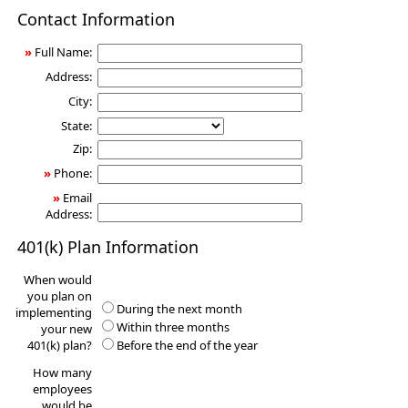
401(k)
Contact Information
Information
Request
»
Full Name:
Address:
City:
State:
Zip:
»
Phone:
»
Email
Address:
401(k) Plan Information
When would
you plan on
During the next month
implementing
Within three months
your new
401(k) plan?
Before the end of the year
How many
employees
would be