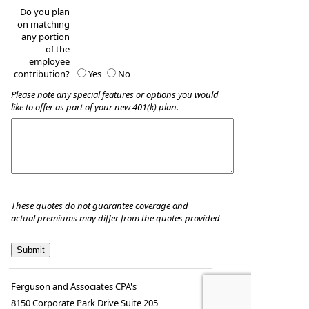
Do you plan
on matching
any portion
of the
employee
contribution?
Yes
No
Please note any special features or options you would
like to offer as part of your new 401(k) plan.
These quotes do not guarantee coverage and
actual premiums may differ from the quotes provided
Ferguson and Associates CPA's
8150 Corporate Park Drive Suite 205