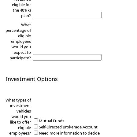
eligible for
the 401(k)
plan?
What
percentage of
eligible
employees
would you
expect to
participate?
Investment Options
What types of
investment
vehicles
would you
Mutual Funds
like to offer
Self-Directed Brokerage Account
eligible
employees?
Need more information to decide