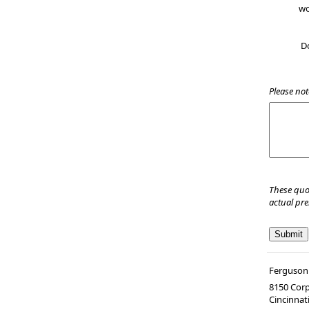
wo
D
Please not
These quo
actual pr
Ferguson 
8150 Corp
Cincinnat