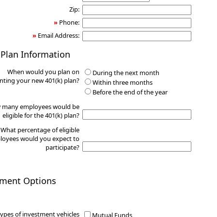
Zip:
»
Phone:
»
Email Address:
 Plan Information
When would you plan on
During the next month
ting your new 401(k) plan?
Within three months
Before the end of the year
 many employees would be
eligible for the 401(k) plan?
What percentage of eligible
oyees would you expect to
participate?
tment Options
ypes of investment vehicles
Mutual Funds