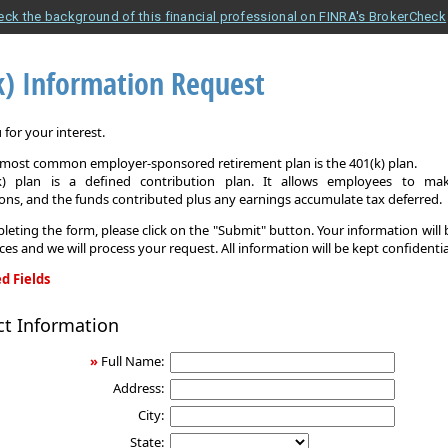
eck the background of this financial professional on FINRA's BrokerCheck
k) Information Request
for your interest.
e most common employer-sponsored retirement plan is the 401(k) plan.
k) plan is a defined contribution plan. It allows employees to mak
ons, and the funds contributed plus any earnings accumulate tax deferred.
leting the form, please click on the "Submit" button. Your information will
ices and we will process your request. All information will be kept confidentia
d Fields
ct Information
on
»
Full Name:
Address:
City:
State: