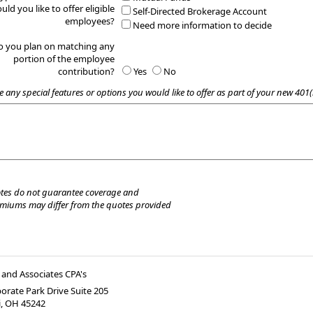
uld you like to offer eligible
Self-Directed Brokerage Account
employees?
Need more information to decide
o you plan on matching any
portion of the employee
contribution?
Yes
No
e any special features or options you would like to offer as part of your new 401(
tes do not guarantee coverage and
emiums may differ from the quotes provided
and Associates CPA's
orate Park Drive Suite 205
i
,
OH
45242