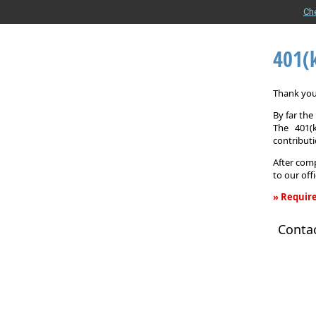
Ch
401(
Thank you 
By far th
The 401(
contributi
After comp
to our off
» Require
401(k)
Conta
Informati
Request