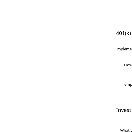
401(k)
implemen
How
empl
Inves
What t