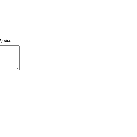
k) plan.