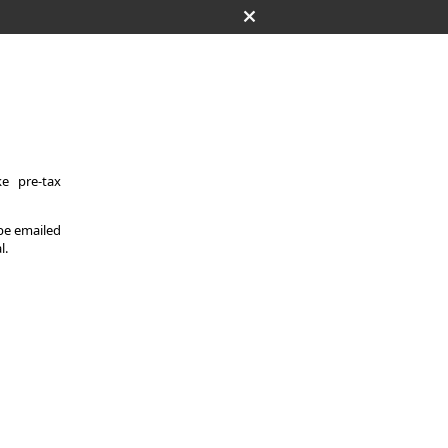
e pre-tax
 be emailed
l.