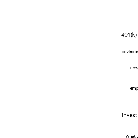
401(k)
implemen
How
empl
Inves
What t