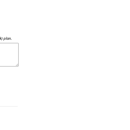
k) plan.