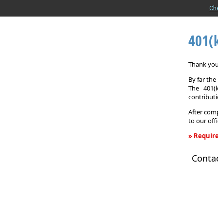
Ch
401(
Thank you 
By far th
The 401(
contributi
After comp
to our off
» Require
401(k)
Conta
Informati
Request