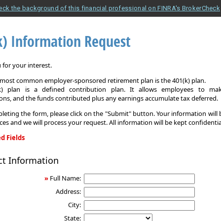
eck the background of this financial professional on FINRA's BrokerCheck
k) Information Request
for your interest.
e most common employer-sponsored retirement plan is the 401(k) plan.
k) plan is a defined contribution plan. It allows employees to mak
ons, and the funds contributed plus any earnings accumulate tax deferred.
leting the form, please click on the "Submit" button. Your information will
ices and we will process your request. All information will be kept confidentia
d Fields
ct Information
on
»
Full Name:
Address:
City:
State: