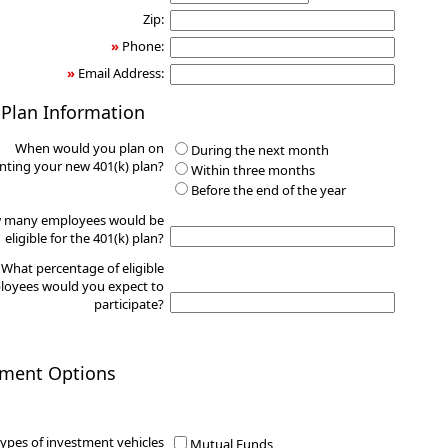
Zip:
»
Phone:
»
Email Address:
 Plan Information
When would you plan on
During the next month
ting your new 401(k) plan?
Within three months
Before the end of the year
 many employees would be
eligible for the 401(k) plan?
What percentage of eligible
oyees would you expect to
participate?
tment Options
ypes of investment vehicles
Mutual Funds