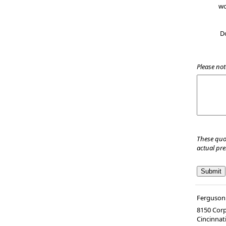
wo
D
Please not
These quo
actual pr
Ferguson 
8150 Corp
Cincinnat