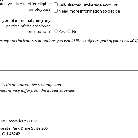
uld you like to offer eligible
Self-Directed Brokerage Account
employees?
Need more information to decide
o you plan on matching any
portion of the employee
contribution?
Yes
No
e any special features or options you would like to offer as part of your new 401(
tes do not guarantee coverage and
emiums may differ from the quotes provided
and Associates CPA's
orate Park Drive Suite 205
i
,
OH
45242