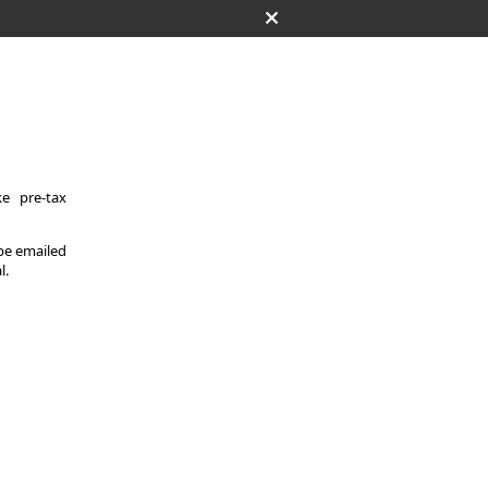
e pre-tax
 be emailed
l.